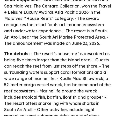
Spa Maldives, The Centara Collection, won the Travel
+ Leisure Luxury Awards Asia Pacific 2026 in the
Maldives’ "House Reefs" category. - The award
recognizes the resort for its rich marine ecosystem
and underwater experience. - The resort is in South
Ari Atoll, near the South Ari Marine Protected Area. -
The announcement was made on June 23, 2026.
The details:
- The resort’s house reef is described as
being five times larger than the island area. - Guests
can reach the reef from just steps off the shore. - The
surrounding waters support coral formations and a
wide range of marine life. - Kudhi Maa Shipwreck, a
52-meter cargo vessel wreck, has become part of the
reef ecosystem. - Marine life around the wreck
includes tropical fish, batfish, lionfish and grouper. -
The resort offers snorkeling with whale sharks in
South Ari Atoll. - Other activities include night
snorkeling, semi-submarine rides and reef dives