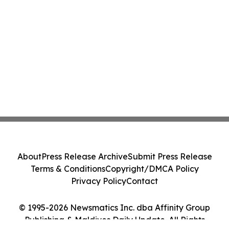
About
Press Release Archive
Submit Press Release
Terms & Conditions
Copyright/DMCA Policy
Privacy Policy
Contact
© 1995-2026 Newsmatics Inc. dba Affinity Group
Publishing & Maldives Daily Update. All Rights