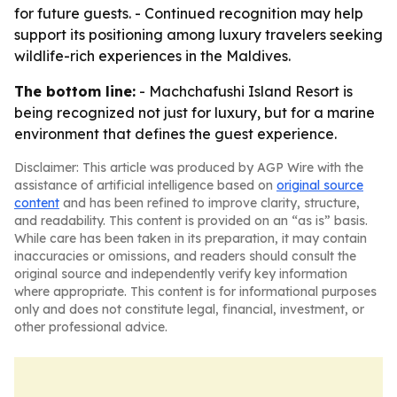
for future guests. - Continued recognition may help
support its positioning among luxury travelers seeking
wildlife-rich experiences in the Maldives.
The bottom line:
- Machchafushi Island Resort is
being recognized not just for luxury, but for a marine
environment that defines the guest experience.
Disclaimer: This article was produced by AGP Wire with the
assistance of artificial intelligence based on
original source
content
and has been refined to improve clarity, structure,
and readability. This content is provided on an “as is” basis.
While care has been taken in its preparation, it may contain
inaccuracies or omissions, and readers should consult the
original source and independently verify key information
where appropriate. This content is for informational purposes
only and does not constitute legal, financial, investment, or
other professional advice.