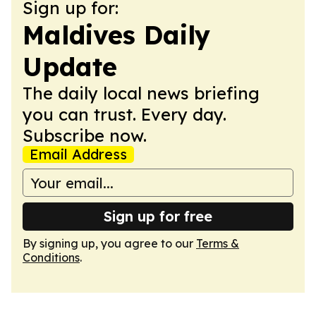
Sign up for:
Maldives Daily
Update
The daily local news briefing
you can trust. Every day.
Subscribe now.
Email Address
Sign up for free
By signing up, you agree to our
Terms &
Conditions
.