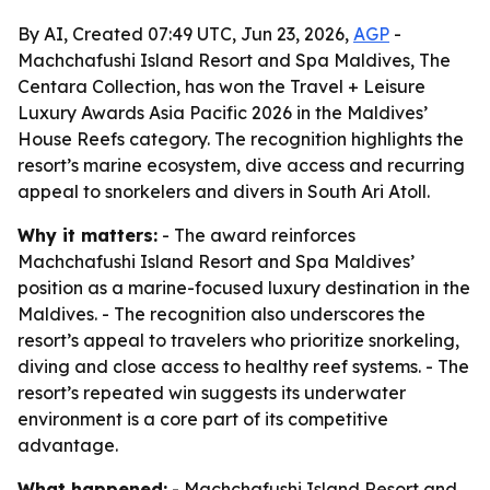
By AI, Created 07:49 UTC, Jun 23, 2026,
AGP
-
Machchafushi Island Resort and Spa Maldives, The
Centara Collection, has won the Travel + Leisure
Luxury Awards Asia Pacific 2026 in the Maldives’
House Reefs category. The recognition highlights the
resort’s marine ecosystem, dive access and recurring
appeal to snorkelers and divers in South Ari Atoll.
Why it matters:
- The award reinforces
Machchafushi Island Resort and Spa Maldives’
position as a marine-focused luxury destination in the
Maldives. - The recognition also underscores the
resort’s appeal to travelers who prioritize snorkeling,
diving and close access to healthy reef systems. - The
resort’s repeated win suggests its underwater
environment is a core part of its competitive
advantage.
What happened:
- Machchafushi Island Resort and