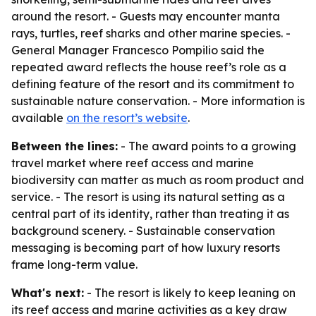
around the resort. - Guests may encounter manta
rays, turtles, reef sharks and other marine species. -
General Manager Francesco Pompilio said the
repeated award reflects the house reef’s role as a
defining feature of the resort and its commitment to
sustainable nature conservation. - More information is
available
on the resort’s website
.
Between the lines:
- The award points to a growing
travel market where reef access and marine
biodiversity can matter as much as room product and
service. - The resort is using its natural setting as a
central part of its identity, rather than treating it as
background scenery. - Sustainable conservation
messaging is becoming part of how luxury resorts
frame long-term value.
What's next:
- The resort is likely to keep leaning on
its reef access and marine activities as a key draw