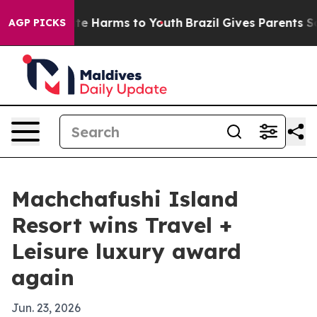
nd to Abate Harms to Youth
Brazil Gives Parents Social
AGP PICKS
Machchafushi Island
Resort wins Travel +
Leisure luxury award
again
Jun. 23, 2026