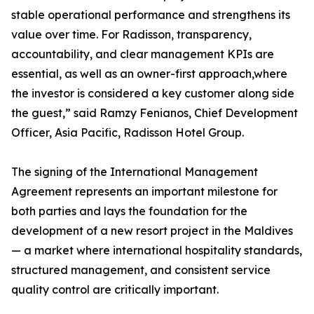
stable operational performance and strengthens its
value over time. For Radisson, transparency,
accountability, and clear management KPIs are
essential, as well as an owner-first approach,where
the investor is considered a key customer along side
the guest,” said Ramzy Fenianos, Chief Development
Officer, Asia Pacific, Radisson Hotel Group.
The signing of the International Management
Agreement represents an important milestone for
both parties and lays the foundation for the
development of a new resort project in the Maldives
— a market where international hospitality standards,
structured management, and consistent service
quality control are critically important.