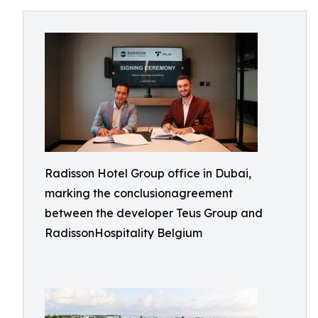
Radisson Hotel Group office in Dubai,
marking the conclusionagreement
between the developer Teus Group and
RadissonHospitality Belgium