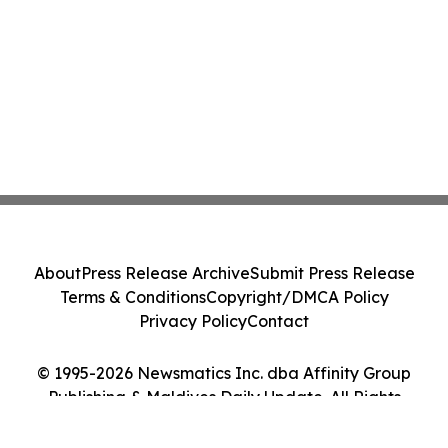
About
Press Release Archive
Submit Press Release
Terms & Conditions
Copyright/DMCA Policy
Privacy Policy
Contact
© 1995-2026 Newsmatics Inc. dba Affinity Group
Publishing & Maldives Daily Update. All Rights
Reserved.