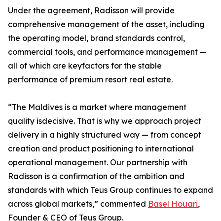
Under the agreement, Radisson will provide
comprehensive management of the asset, including
the operating model, brand standards control,
commercial tools, and performance management —
all of which are keyfactors for the stable
performance of premium resort real estate.
“The Maldives is a market where management
quality isdecisive. That is why we approach project
delivery in a highly structured way — from concept
creation and product positioning to international
operational management. Our partnership with
Radisson is a confirmation of the ambition and
standards with which Teus Group continues to expand
across global markets,” commented
Basel Houari
,
Founder & CEO of Teus Group.