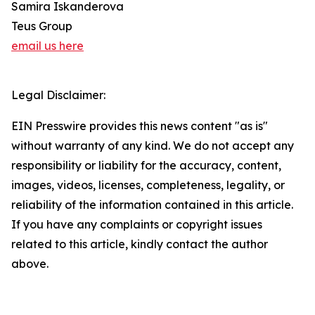
Samira Iskanderova
Teus Group
email us here
Legal Disclaimer:
EIN Presswire provides this news content "as is"
without warranty of any kind. We do not accept any
responsibility or liability for the accuracy, content,
images, videos, licenses, completeness, legality, or
reliability of the information contained in this article.
If you have any complaints or copyright issues
related to this article, kindly contact the author
above.