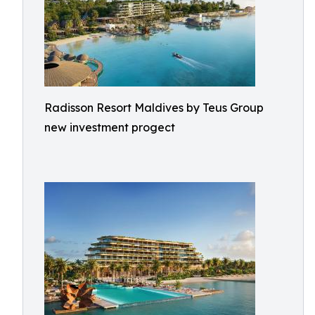
Radisson Resort Maldives by Teus Group
new investment progect