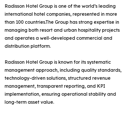
Radisson Hotel Group is one of the world’s leading
international hotel companies, represented in more
than 100 countries.The Group has strong expertise in
managing both resort and urban hospitality projects
and operates a well-developed commercial and
distribution platform.
Radisson Hotel Group is known for its systematic
management approach, including quality standards,
technology-driven solutions, structured revenue
management, transparent reporting, and KPI
implementation, ensuring operational stability and
long-term asset value.