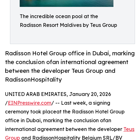
The incredible ocean pool at the
Radisson Resort Maldives by Teus Group
Radisson Hotel Group office in Dubai, marking
the conclusion ofan international agreement
between the developer Teus Group and
RadissonHospitality
UNITED ARAB EMIRATES, January 20, 2026
/
EINPresswire.com
/ -- Last week, a signing
ceremony took placeat the Radisson Hotel Group
office in Dubai, marking the conclusion ofan
international agreement between the developer
Teus
Group
and RadissonHospitality Belgium SRL/BV