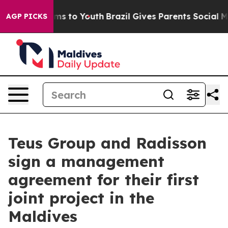
bate Harms to Youth
Brazil Gives Parents Social Media 
AGP PICKS
Teus Group and Radisson
sign a management
agreement for their first
joint project in the
Maldives