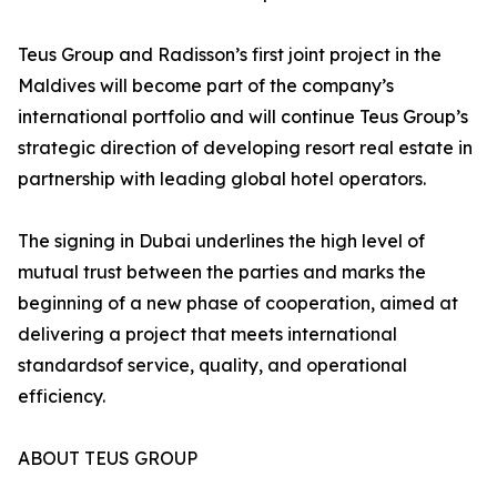
Teus Group and Radisson’s first joint project in the
Maldives will become part of the company’s
international portfolio and will continue Teus Group’s
strategic direction of developing resort real estate in
partnership with leading global hotel operators.
The signing in Dubai underlines the high level of
mutual trust between the parties and marks the
beginning of a new phase of cooperation, aimed at
delivering a project that meets international
standardsof service, quality, and operational
efficiency.
ABOUT TEUS GROUP