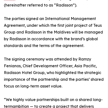
(hereinafter referred to as “Radisson”).
The parties signed an International Management
Agreement, under which the first joint project of Teus
Group and Radisson in the Maldives will be managed
by Radisson in accordance with the brand’s global
standards and the terms of the agreement.
The signing ceremony was attended by Ramzy
Fenianos, Chief Development Officer, Asia Pacific,
Radisson Hotel Group, who highlighted the strategic
importance of the partnership and the parties’ shared
focus on long-term asset value.
“We highly value partnerships built on a shared long-
termambition — to create a project that delivers