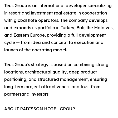
Teus Group is an international developer specializing
in resort and investment real estate in cooperation
with global hote operators. The company develops
and expands its portfolio in Turkey, Bali, the Maldives,
and Eastern Europe, providing a full development
cycle — from idea and concept to execution and
launch of the operating model.
Teus Group’s strategy is based on combining strong
locations, architectural quality, deep product
positioning, and structured management, ensuring
long-term project attractiveness and trust from
partnersand investors.
ABOUT RADISSON HOTEL GROUP