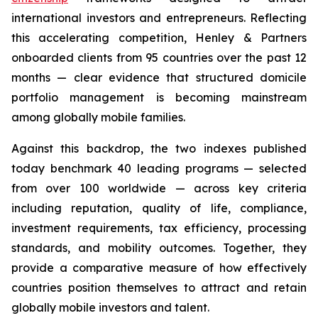
international investors and entrepreneurs. Reflecting
this accelerating competition, Henley & Partners
onboarded clients from 95 countries over the past 12
months — clear evidence that structured domicile
portfolio management is becoming mainstream
among globally mobile families.
Against this backdrop, the two indexes published
today benchmark 40 leading programs — selected
from over 100 worldwide — across key criteria
including reputation, quality of life, compliance,
investment requirements, tax efficiency, processing
standards, and mobility outcomes. Together, they
provide a comparative measure of how effectively
countries position themselves to attract and retain
globally mobile investors and talent.