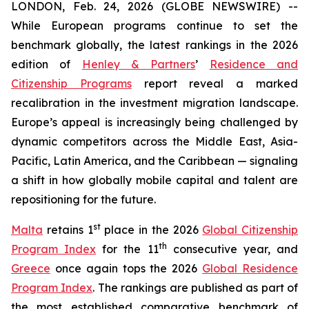
LONDON, Feb. 24, 2026 (GLOBE NEWSWIRE) --
While European programs continue to set the
benchmark globally, the latest rankings in the 2026
edition of
Henley & Partners
’
Residence and
Citizenship Programs
report reveal a marked
recalibration in the investment migration landscape.
Europe’s appeal is increasingly being challenged by
dynamic competitors across the Middle East, Asia-
Pacific, Latin America, and the Caribbean — signaling
a shift in how globally mobile capital and talent are
repositioning for the future.
st
Malta
retains 1
place in the 2026
Global Citizenship
th
Program Index
for the 11
consecutive year, and
Greece
once again tops the 2026
Global Residence
Program Index
. The rankings are published as part of
the most established comparative benchmark of