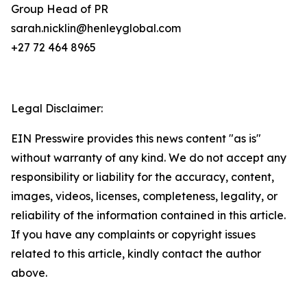
Group Head of PR
sarah.nicklin@henleyglobal.com
+27 72 464 8965
Legal Disclaimer:
EIN Presswire provides this news content "as is"
without warranty of any kind. We do not accept any
responsibility or liability for the accuracy, content,
images, videos, licenses, completeness, legality, or
reliability of the information contained in this article.
If you have any complaints or copyright issues
related to this article, kindly contact the author
above.