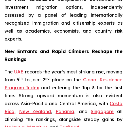
investment migration options, independently
assessed by a panel of leading internationally
recognized immigration and citizenship experts as
well as academics, economists, and country risk
experts.
New Entrants and Rapid Climbers Reshape the
Rankings
The
UAE
records the year’s most striking rise, moving
th
nd
from 5
to joint 2
place on the
Global Residence
Program Index
and entering the Top 3 for the first
time. Strong upward momentum is also evident
across Asia-Pacific and Central America, with
Costa
Rica
,
New Zealand
,
Panama
, and
Singapore
all
climbing the rankings, alongside steady gains by