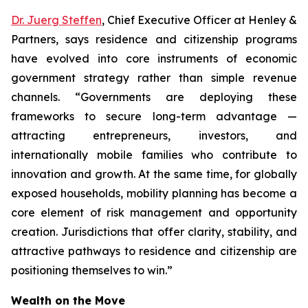
Dr. Juerg Steffen
, Chief Executive Officer at Henley &
Partners, says residence and citizenship programs
have evolved into core instruments of economic
government strategy rather than simple revenue
channels. “Governments are deploying these
frameworks to secure long-term advantage —
attracting entrepreneurs, investors, and
internationally mobile families who contribute to
innovation and growth. At the same time, for globally
exposed households, mobility planning has become a
core element of risk management and opportunity
creation. Jurisdictions that offer clarity, stability, and
attractive pathways to residence and citizenship are
positioning themselves to win.”
Wealth on the Move