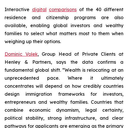
Interactive
digital
comparisons
of the 40 different
residence and citizenship programs are also
available, enabling global investors and wealthy
families to select what matters most to them when
weighing up their options.
Dominic Volek
, Group Head of Private Clients at
Henley & Partners, says the data confirms a
fundamental global shift. “Wealth is relocating at an
unprecedented pace. Where it ultimately
concentrates will depend on how credibly countries
design immigration frameworks for investors,
entrepreneurs and wealthy families. Countries that
combine economic dynamism, legal certainty,
political stability, strong infrastructure, and clear
pathways for applicants are emerging as the primary