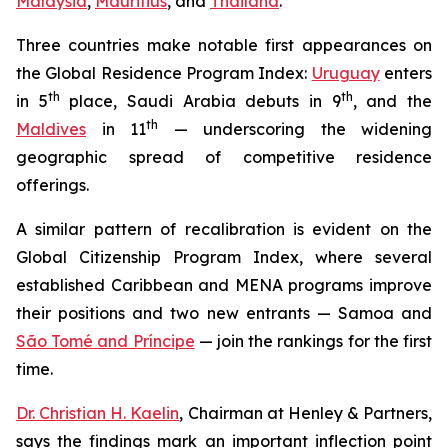
Malaysia
,
Mauritius
, and
Thailand
.
Three countries make notable first appearances on
the Global Residence Program Index:
Uruguay
enters
th
th
in 5
place, Saudi Arabia debuts in 9
, and the
th
Maldives
in 11
— underscoring the widening
geographic spread of competitive residence
offerings.
A similar pattern of recalibration is evident on the
Global Citizenship Program Index, where several
established Caribbean and MENA programs improve
their positions and two new entrants — Samoa and
São Tomé and Príncipe
— join the rankings for the first
time.
Dr. Christian H. Kaelin
, Chairman at Henley & Partners,
says the findings mark an important inflection point