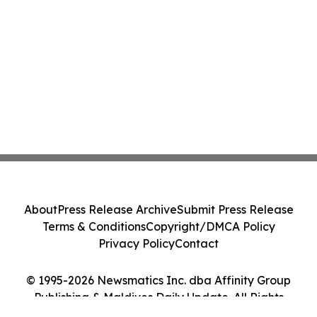
About
Press Release Archive
Submit Press Release
Terms & Conditions
Copyright/DMCA Policy
Privacy Policy
Contact
© 1995-2026 Newsmatics Inc. dba Affinity Group
Publishing & Maldives Daily Update. All Rights
Reserved.