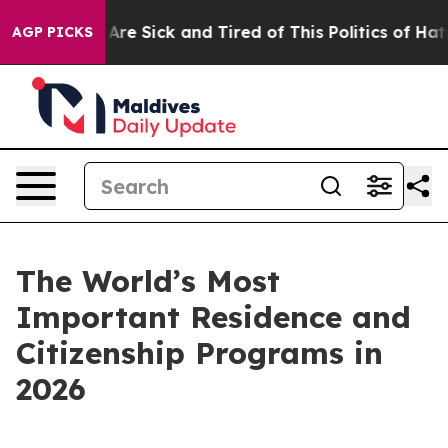
“People Are Sick and Tired of This Politics of Hatred”
AGP PICKS
The World’s Most
Important Residence and
Citizenship Programs in
2026