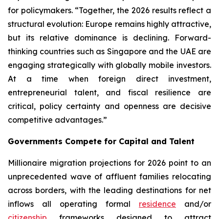
for policymakers. “Together, the 2026 results reflect a
structural evolution: Europe remains highly attractive,
but its relative dominance is declining. Forward-
thinking countries such as Singapore and the UAE are
engaging strategically with globally mobile investors.
At a time when foreign direct investment,
entrepreneurial talent, and fiscal resilience are
critical, policy certainty and openness are decisive
competitive advantages.”
Governments Compete for Capital and Talent
Millionaire migration projections for 2026 point to an
unprecedented wave of affluent families relocating
across borders, with the leading destinations for net
inflows all operating formal
residence
and/or
citizenship
frameworks designed to attract