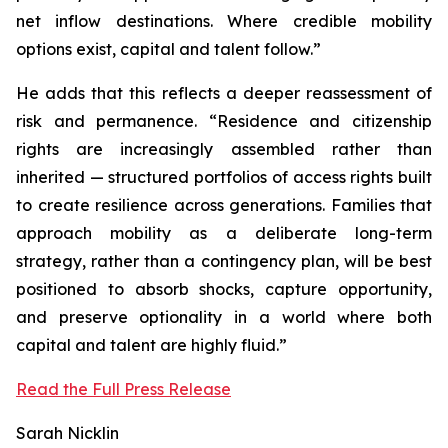
net inflow destinations. Where credible mobility
options exist, capital and talent follow.”
He adds that this reflects a deeper reassessment of
risk and permanence. “Residence and citizenship
rights are increasingly assembled rather than
inherited — structured portfolios of access rights built
to create resilience across generations. Families that
approach mobility as a deliberate long-term
strategy, rather than a contingency plan, will be best
positioned to absorb shocks, capture opportunity,
and preserve optionality in a world where both
capital and talent are highly fluid.”
Read the Full Press Release
Sarah Nicklin