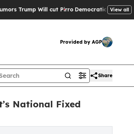
p Will cut Pirro
Democratic Socialists of Amer
View all
Provided by AGP
Share
’s National Fixed