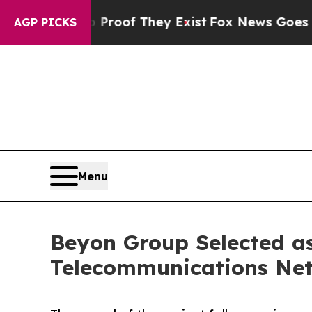
rs no Proof They Exist
Fox News Goes Quiet as '
AGP PICKS
Menu
Beyon Group Selected as
Telecommunications Net