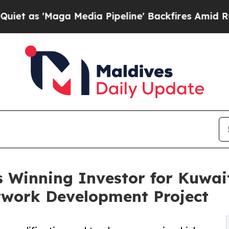
Maga Media Pipeline' Backfires Amid Rumors Trum
 Winning Investor for Kuwait
work Development Project