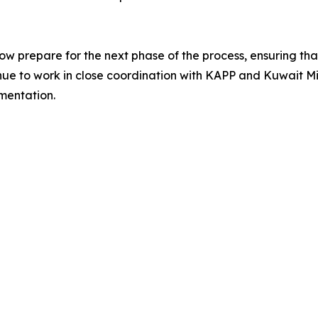
prepare for the next phase of the process, ensuring that 
tinue to work in close coordination with KAPP and Kuwait Mi
mentation.