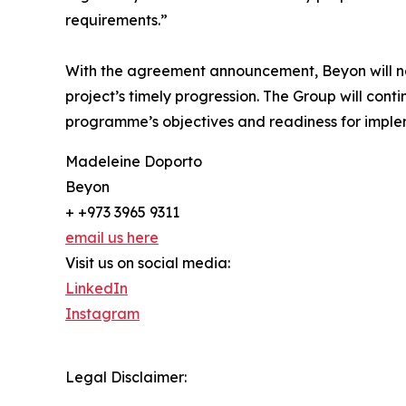
requirements.”
With the agreement announcement, Beyon will now 
project’s timely progression. The Group will con
programme’s objectives and readiness for imple
Madeleine Doporto
Beyon
+ +973 3965 9311
email us here
Visit us on social media:
LinkedIn
Instagram
Legal Disclaimer: