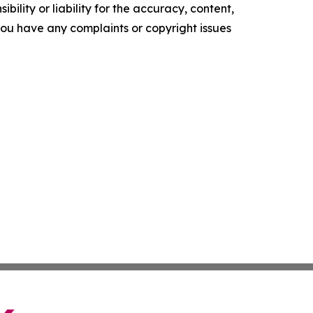
ility or liability for the accuracy, content,
f you have any complaints or copyright issues