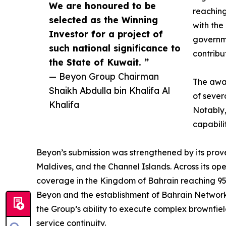
We are honoured to be
reaching
selected as the Winning
with the
Investor for a project of
governme
such national significance to
contribu
the State of Kuwait. ”
— Beyon Group Chairman
The awar
Shaikh Abdulla bin Khalifa Al
of sever
Khalifa
Notably,
capabili
Beyon’s submission was strengthened by its prove
Maldives, and the Channel Islands. Across its op
coverage in the Kingdom of Bahrain reaching 95.
Beyon and the establishment of Bahrain Network
the Group’s ability to execute complex brownfie
service continuity.