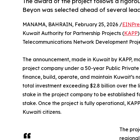
The award of the project follows a rigorou
Beyon was selected ahead of several lead
MANAMA, BAHRAIN, February 25, 2026 /
EINPre
Kuwait Authority for Partnership Projects (
KAPP
)
Telecommunications Network Development Projec
The announcement, made in Kuwait by KAPP, mark
project company under a 50-year Public Private
finance, build, operate, and maintain Kuwait’s 
total investment exceeding $2.8 billion over the 
stake in the project company to be established fo
stake. Once the project is fully operational, KAPP
Kuwaiti citizens.
The proj
regional