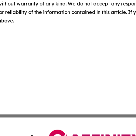
without warranty of any kind. We do not accept any responsib
r reliability of the information contained in this article. I
 above.