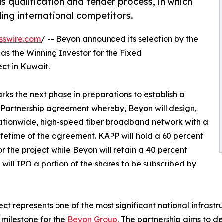
s qualification and tender process, in which
ing international competitors.
sswire.com
/ -- Beyon announced its selection by the
 as the Winning Investor for the Fixed
t in Kuwait.
s the next phase in preparations to establish a
 Partnership agreement whereby, Beyon will design,
nationwide, high-speed fiber broadband network with a
lifetime of the agreement. KAPP will hold a 60 percent
r the project while Beyon will retain a 40 percent
 will IPO a portion of the shares to be subscribed by
ect represents one of the most significant national infras
 milestone for the
Beyon Group
. The partnership aims to d