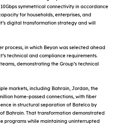
t 10Gbps symmetrical connectivity in accordance
 capacity for households, enterprises, and
t’s digital transformation strategy and will
der process, in which Beyon was selected ahead
ct’s technical and compliance requirements.
 teams, demonstrating the Group’s technical
ple markets, including Bahrain, Jordan, the
million home-passed connections, with fiber
nce in structural separation of Batelco by
 of Bahrain. That transformation demonstrated
nce programs while maintaining uninterrupted