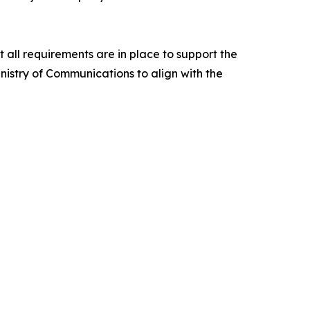
all requirements are in place to support the
nistry of Communications to align with the