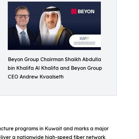
Beyon Group Chairman Shaikh Abdulla
bin Khalifa Al Khalifa and Beyon Group
CEO Andrew Kvaalseth
tructure programs in Kuwait and marks a major
eliver a nationwide high-speed fiber network