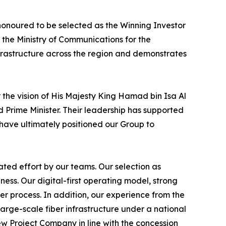
honoured to be selected as the Winning Investor
 the Ministry of Communications for the
frastructure across the region and demonstrates
 the vision of His Majesty King Hamad bin Isa Al
 Prime Minister. Their leadership has supported
have ultimately positioned our Group to
ted effort by our teams. Our selection as
ss. Our digital-first operating model, strong
er process. In addition, our experience from the
arge-scale fiber infrastructure under a national
w Project Company in line with the concession