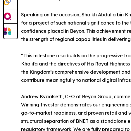
Speaking on the occasion, Shaikh Abdulla bin Kh
for a project of such national significance to t
confidence placed in Beyon. This achievement r
the strength of regional capabilities in deliverin
“This milestone also builds on the progressive t
Khalifa and the directives of His Royal Highness
the Kingdom’s comprehensive development and in
contribute meaningfully to national digital infra
Andrew Kvaalseth, CEO of Beyon Group, commented
Winning Investor demonstrates our engineering s
go-to-market readiness, and proven retail and wh
structural separation of BNET as a standalone en
regulatory framework. We are fully prepared to 