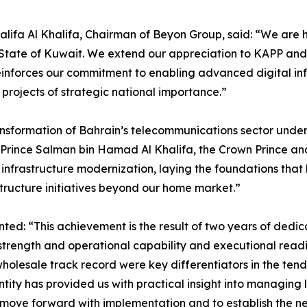
alifa Al Khalifa, Chairman of Beyon Group, said: “We are 
he State of Kuwait. We extend our appreciation to KAPP and
einforces our commitment to enabling advanced digital in
g projects of strategic national importance.”
ransformation of Bahrain’s telecommunications sector under
 Prince Salman bin Hamad Al Khalifa, the Crown Prince and
frastructure modernization, laying the foundations that 
structure initiatives beyond our home market.”
: “This achievement is the result of two years of dedica
trength and operational capability and executional readine
olesale track record were key differentiators in the tend
tity has provided us with practical insight into managing l
move forward with implementation and to establish the ne