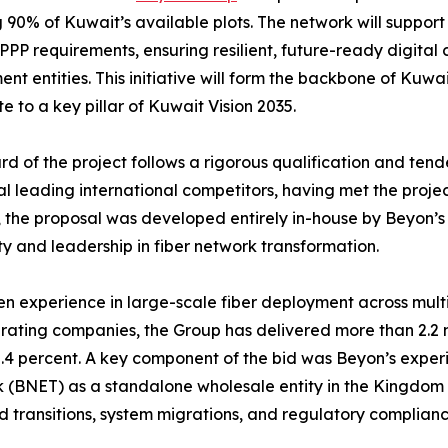
 90% of Kuwait’s available plots. The network will suppor
 PPP requirements, ensuring resilient, future-ready digital
nt entities. This initiative will form the backbone of Kuwai
te to a key pillar of Kuwait Vision 2035.
d of the project follows a rigorous qualification and ten
al leading international competitors, having met the proje
 the proposal was developed entirely in-house by Beyon’s
ty and leadership in fiber network transformation.
n experience in large-scale fiber deployment across multi
erating companies, the Group has delivered more than 2.2 
4 percent. A key component of the bid was Beyon’s experie
 (BNET) as a standalone wholesale entity in the Kingdom
ld transitions, system migrations, and regulatory complia