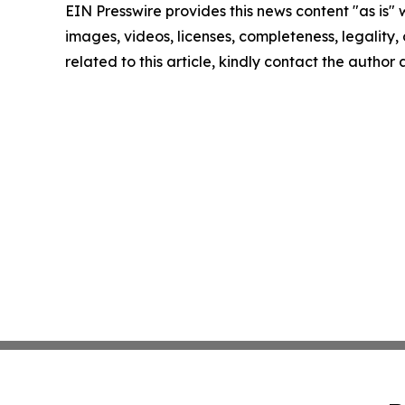
EIN Presswire provides this news content "as is" 
images, videos, licenses, completeness, legality, o
related to this article, kindly contact the author