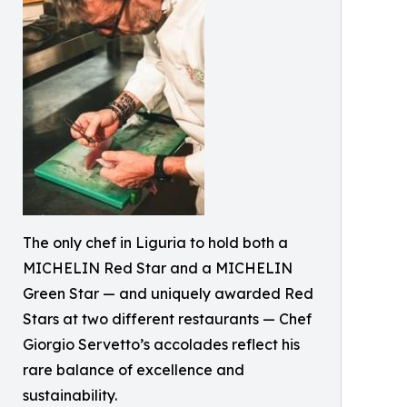
The only chef in Liguria to hold both a
MICHELIN Red Star and a MICHELIN
Green Star — and uniquely awarded Red
Stars at two different restaurants — Chef
Giorgio Servetto’s accolades reflect his
rare balance of excellence and
sustainability.