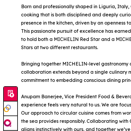
Born and professionally shaped in Liguria, Italy
cooking that is both disciplined and deeply curi
presence in the kitchen, driven by an openness t
This passionate pursuit of excellence has earned 
to hold both a MICHELIN Red Star and a MICHE
Stars at two different restaurants.
Bringing together MICHELIN-level gastronomy and
collaboration extends beyond a single culinary 
commitment to embedding conscious dining princip
Anupam Banerjee, Vice President Food & Beverag
experience feels very natural to us. We are focu
Our approach to circular cuisine comes from wor
the sea provides responsibly. Collaborating with 
aligns instinctively with ours, and together we