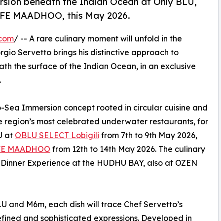
sion beneath the Indian Ocean at Only BLU,
IFE MAADHOO, this May 2026.
.com
/ -- A rare culinary moment will unfold in the
io Servetto brings his distinctive approach to
th the surface of the Indian Ocean, in an exclusive
.
o-Sea Immersion concept rooted in circular cuisine and
he region’s most celebrated underwater restaurants, for
U at
OBLU SELECT Lobigili
from 7th to 9th May 2026,
FE MAADHOO
from 12th to 14th May 2026. The culinary
b Dinner Experience at the HUDHU BAY, also at OZEN
U and M6m, each dish will trace Chef Servetto’s
 refined and sophisticated expressions. Developed in