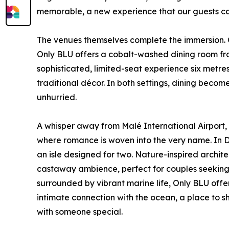
memorable, a new experience that our guests ca
The venues themselves complete the immersion. O
Only BLU offers a cobalt-washed dining room fra
sophisticated, limited-seat experience six met
traditional décor. In both settings, dining beco
unhurried.
A whisper away from Malé International Airport,
where romance is woven into the very name. In Dh
an isle designed for two. Nature-inspired archit
castaway ambience, perfect for couples seeking
surrounded by vibrant marine life, Only BLU off
intimate connection with the ocean, a place to 
with someone special.