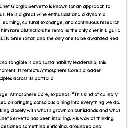
, Chef Giorgio Servetto is known for an approach to
ous. He is a great wine enthusiast and a dynamic
o learning, cultural exchange, and continuous research.
him rare distinction: he remains the only chef in Liguria
LIN Green Star, and the only one to be awarded Red
 tangible island sustainability leadership, this
moment. It reflects Atmosphere Core’s broader
les across its portfolio.
e, Atmosphere Core, expands, “This kind of culinary
sed on bringing conscious dining into everything we do.
king closely with what’s grown on our islands and what
Chef Servetto has been inspiring. His way of thinking
’ve designed something enriching, grounded and