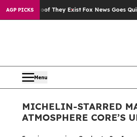
roof They Exist
Fox News Goes Quiet as 'Maga Me
AGP PICKS
Menu
MICHELIN-STARRED MA
ATMOSPHERE CORE’S 