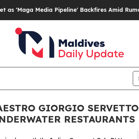
dia Pipeline' Backfires Amid Rumors Trump Will 
ESTRO GIORGIO SERVETTO
UNDERWATER RESTAURANTS