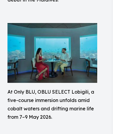
At Only BLU, OBLU SELECT Lobigili, a
five-course immersion unfolds amid
cobalt waters and drifting marine life
from 7–9 May 2026.