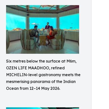
Six metres below the surface at M6m,
OZEN LIFE MAADHOO, refined
MICHELIN-level gastronomy meets the
mesmerising panorama of the Indian
Ocean from 12–14 May 2026.