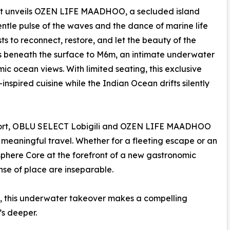
ort unveils OZEN LIFE MAADHOO, a secluded island
ntle pulse of the waves and the dance of marine life
ts to reconnect, restore, and let the beauty of the
es beneath the surface to M6m, an intimate underwater
ic ocean views. With limited seating, this exclusive
nspired cuisine while the Indian Ocean drifts silently
irport, OBLU SELECT Lobigili and OZEN LIFE MAADHOO
g meaningful travel. Whether for a fleeting escape or an
sphere Core at the forefront of a new gastronomic
nse of place are inseparable.
d, this underwater takeover makes a compelling
t’s deeper.