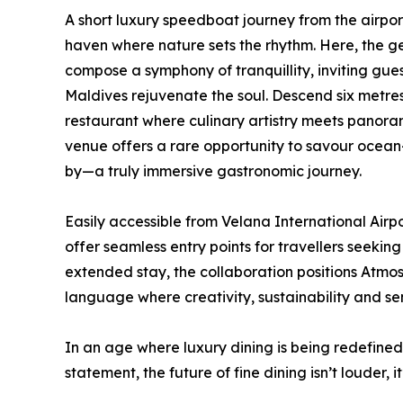
A short luxury speedboat journey from the airp
haven where nature sets the rhythm. Here, the ge
compose a symphony of tranquillity, inviting gues
Maldives rejuvenate the soul. Descend six metr
restaurant where culinary artistry meets panoram
venue offers a rare opportunity to savour ocean-i
by—a truly immersive gastronomic journey.
Easily accessible from Velana International A
offer seamless entry points for travellers seekin
extended stay, the collaboration positions Atmo
language where creativity, sustainability and se
In an age where luxury dining is being redefine
statement, the future of fine dining isn’t louder, i