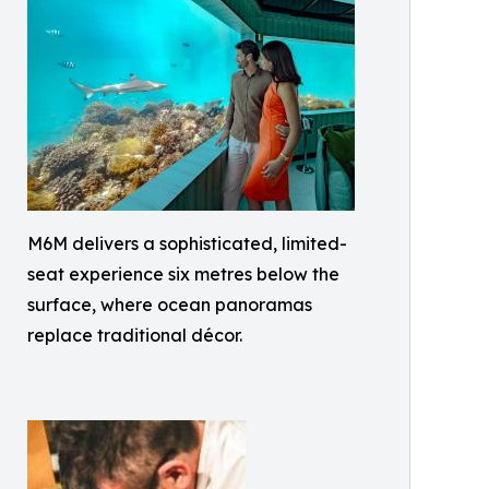
M6M delivers a sophisticated, limited-
seat experience six metres below the
surface, where ocean panoramas
replace traditional décor.