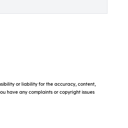
ility or liability for the accuracy, content,
f you have any complaints or copyright issues