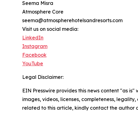
Seema Misra
Atmosphere Core
seema@atmospherehotelsandresorts.com
Visit us on social media:
LinkedIn
Instagram
Facebook
YouTube
Legal Disclaimer:
EIN Presswire provides this news content "as is" 
images, videos, licenses, completeness, legality, o
related to this article, kindly contact the author