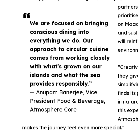
partners
prioriti
We are focused on bringing
on Maadh
conscious dining into
and sust
everything we do. Our
will rei
approach to circular cuisine
environm
comes from working closely
with what’s grown on our
“Creativ
islands and what the sea
they giv
provides responsibly.”
simplify
— Anupam Banerjee, Vice
finds it
President Food & Beverage,
in nature
Atmosphere Core
this expe
Atmosphe
makes the journey feel even more special.”