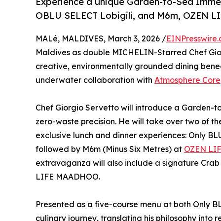
Experience a unique Garden-to-Sea Immer
OBLU SELECT Lobigili, and M6m, OZEN L
MALé, MALDIVES, March 3, 2026 /
EINPresswire
Maldives as double MICHELIN-Starred Chef Giorg
creative, environmentally grounded dining benea
underwater collaboration with
Atmosphere Core
Chef Giorgio Servetto will introduce a Garden-t
zero-waste precision. He will take over two of t
exclusive lunch and dinner experiences: Only BL
followed by M6m (Minus Six Metres) at
OZEN LI
extravaganza will also include a signature Cra
LIFE MAADHOO.
Presented as a five-course menu at both Only BL
culinary journey, translating his philosophy into