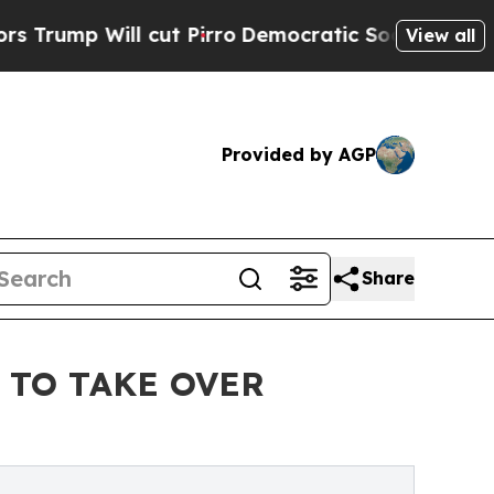
cut Pirro
Democratic Socialists of America Pro
View all
Provided by AGP
Share
 TO TAKE OVER