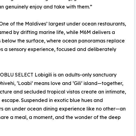
n genuinely enjoy and take with them.”
ne of the Maldives’ largest under ocean restaurants,
med by drifting marine life, while M6M delivers a
res below the surface, where ocean panoramas replace
mes a sensory experience, focused and deliberately
 OBLU SELECT Lobigili is an adults-only sanctuary
ivehi, ‘Loabi’ means love and ‘Gili’ island—together,
ecture and secluded tropical vistas create an intimate,
 escape. Suspended in exotic blue hues and
ers an under ocean dining experience like no other—an
share a meal, a moment, and the wonder of the deep