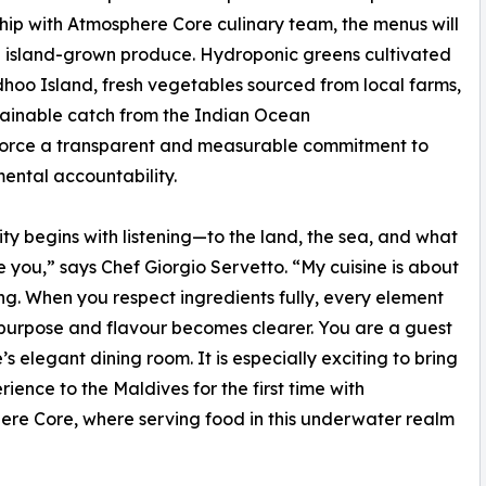
hip with Atmosphere Core culinary team, the menus will
se island-grown produce. Hydroponic greens cultivated
oo Island, fresh vegetables sourced from local farms,
ainable catch from the Indian Ocean
nforce a transparent and measurable commitment to
ental accountability.
ity begins with listening—to the land, the sea, and what
e you,” says Chef Giorgio Servetto. “My cuisine is about
ing. When you respect ingredients fully, every element
s purpose and flavour becomes clearer. You are a guest
’s elegant dining room. It is especially exciting to bring
rience to the Maldives for the first time with
re Core, where serving food in this underwater realm