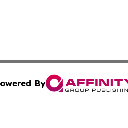
owered By
ubmit Press Release
Terms & Conditions
Copyright/DMCA
Inc. dba Affinity Group Publishing & Maldives Daily Upda