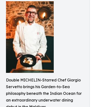
Double MICHELIN-Starred Chef Giorgio
Servetto brings his Garden-to-Sea
philosophy beneath the Indian Ocean for
an extraordinary underwater dining
debut in the Maldives.