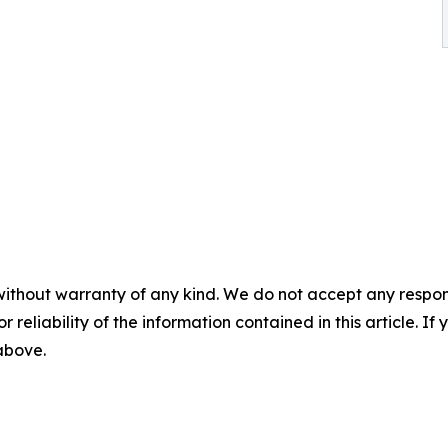
without warranty of any kind. We do not accept any responsib
r reliability of the information contained in this article. I
 above.