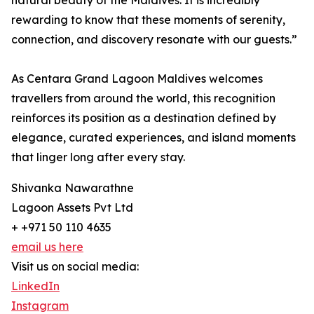
natural beauty of the Maldives. It is incredibly
rewarding to know that these moments of serenity,
connection, and discovery resonate with our guests.”
As Centara Grand Lagoon Maldives welcomes
travellers from around the world, this recognition
reinforces its position as a destination defined by
elegance, curated experiences, and island moments
that linger long after every stay.
Shivanka Nawarathne
Lagoon Assets Pvt Ltd
+ +971 50 110 4635
email us here
Visit us on social media:
LinkedIn
Instagram