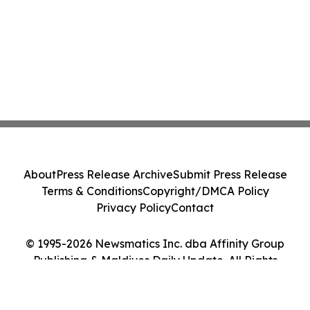
About
Press Release Archive
Submit Press Release
Terms & Conditions
Copyright/DMCA Policy
Privacy Policy
Contact
© 1995-2026 Newsmatics Inc. dba Affinity Group
Publishing & Maldives Daily Update. All Rights
Reserved.
Cookie Settings / Your Privacy Choices