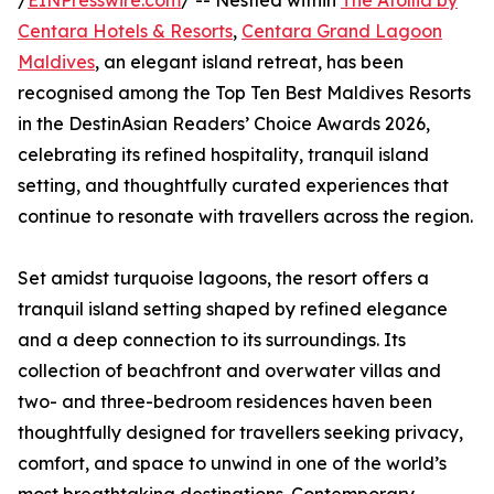
/
EINPresswire.com
/ -- Nestled within
The Atollia by
Centara Hotels & Resorts
,
Centara Grand Lagoon
Maldives
, an elegant island retreat, has been
recognised among the Top Ten Best Maldives Resorts
in the DestinAsian Readers’ Choice Awards 2026,
celebrating its refined hospitality, tranquil island
setting, and thoughtfully curated experiences that
continue to resonate with travellers across the region.
Set amidst turquoise lagoons, the resort offers a
tranquil island setting shaped by refined elegance
and a deep connection to its surroundings. Its
collection of beachfront and overwater villas and
two- and three-bedroom residences haven been
thoughtfully designed for travellers seeking privacy,
comfort, and space to unwind in one of the world’s