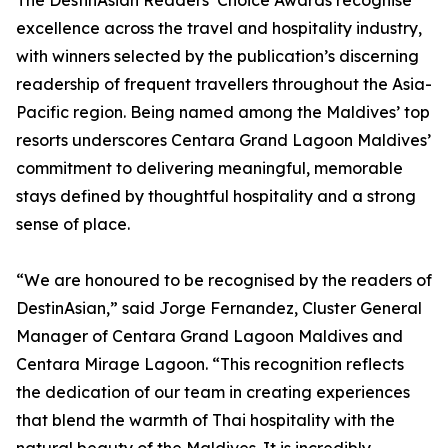
The DestinAsian Readers’ Choice Awards recognise
excellence across the travel and hospitality industry,
with winners selected by the publication’s discerning
readership of frequent travellers throughout the Asia-
Pacific region. Being named among the Maldives’ top
resorts underscores Centara Grand Lagoon Maldives’
commitment to delivering meaningful, memorable
stays defined by thoughtful hospitality and a strong
sense of place.
“We are honoured to be recognised by the readers of
DestinAsian,” said Jorge Fernandez, Cluster General
Manager of Centara Grand Lagoon Maldives and
Centara Mirage Lagoon. “This recognition reflects
the dedication of our team in creating experiences
that blend the warmth of Thai hospitality with the