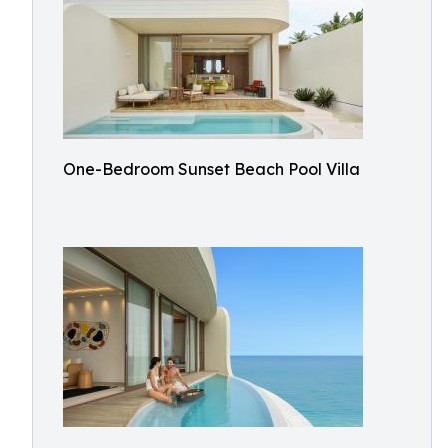
One-Bedroom Sunset Beach Pool Villa