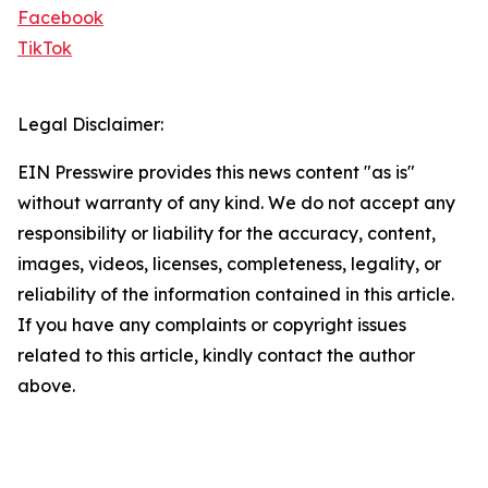
Facebook
TikTok
Legal Disclaimer:
EIN Presswire provides this news content "as is"
without warranty of any kind. We do not accept any
responsibility or liability for the accuracy, content,
images, videos, licenses, completeness, legality, or
reliability of the information contained in this article.
If you have any complaints or copyright issues
related to this article, kindly contact the author
above.