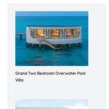
Grand Two Bedroom Overwater Pool
Villa