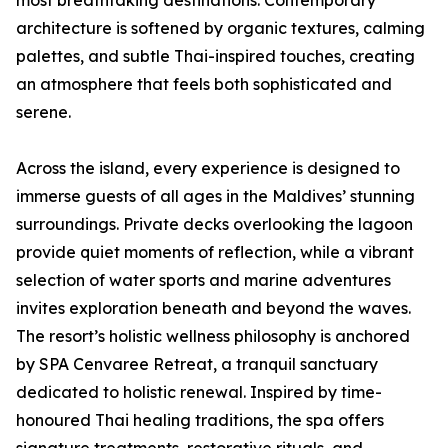
most breathtaking destinations. Contemporary
architecture is softened by organic textures, calming
palettes, and subtle Thai-inspired touches, creating
an atmosphere that feels both sophisticated and
serene.
Across the island, every experience is designed to
immerse guests of all ages in the Maldives’ stunning
surroundings. Private decks overlooking the lagoon
provide quiet moments of reflection, while a vibrant
selection of water sports and marine adventures
invites exploration beneath and beyond the waves.
The resort’s holistic wellness philosophy is anchored
by SPA Cenvaree Retreat, a tranquil sanctuary
dedicated to holistic renewal. Inspired by time-
honoured Thai healing traditions, the spa offers