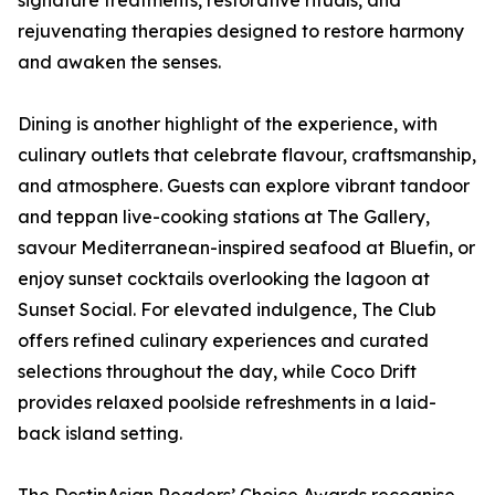
signature treatments, restorative rituals, and
rejuvenating therapies designed to restore harmony
and awaken the senses.
Dining is another highlight of the experience, with
culinary outlets that celebrate flavour, craftsmanship,
and atmosphere. Guests can explore vibrant tandoor
and teppan live-cooking stations at The Gallery,
savour Mediterranean-inspired seafood at Bluefin, or
enjoy sunset cocktails overlooking the lagoon at
Sunset Social. For elevated indulgence, The Club
offers refined culinary experiences and curated
selections throughout the day, while Coco Drift
provides relaxed poolside refreshments in a laid-
back island setting.