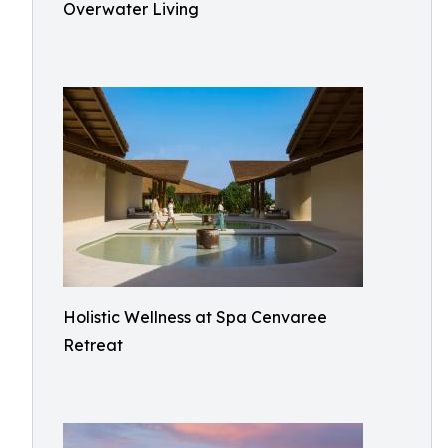
Overwater Living
Holistic Wellness at Spa Cenvaree
Retreat