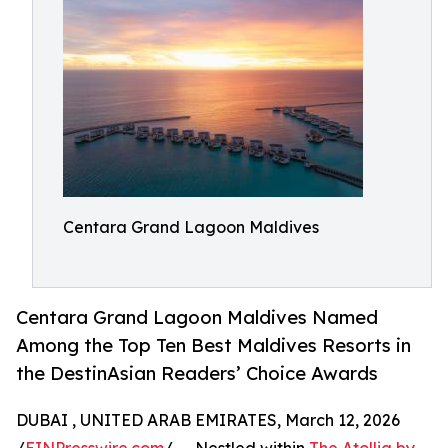
Centara Grand Lagoon Maldives
Centara Grand Lagoon Maldives Named
Among the Top Ten Best Maldives Resorts in
the DestinAsian Readers’ Choice Awards
DUBAI , UNITED ARAB EMIRATES, March 12, 2026