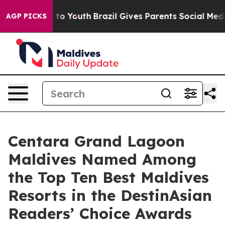
Harms to Youth
Brazil Gives Parents Social Media Contr
AGP PICKS
Centara Grand Lagoon
Maldives Named Among
the Top Ten Best Maldives
Resorts in the DestinAsian
Readers’ Choice Awards