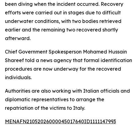
been diving when the incident occurred. Recovery
efforts were carried out in stages due to difficult
underwater conditions, with two bodies retrieved
earlier and the remaining two recovered shortly
afterward.
Chief Government Spokesperson Mohamed Hussain
Shareef told a news agency that formal identification
procedures are now underway for the recovered
individuals.
Authorities are also working with Italian officials and
diplomatic representatives to arrange the
repatriation of the victims to Italy.
MENAFN21052026000045017640ID1111147993