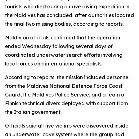
tourists who died during a cave diving expedition in
the Maldives has concluded, after authorities located
the final two missing bodies, according to reports.
Maldivian officials confirmed that the operation
ended Wednesday following several days of
coordinated underwater search efforts involving
local forces and international specialists.
According to reports, the mission included personnel
from the Maldives National Defence Force Coast
Guard, the Maldives Police Service, and a team of
Finnish technical divers deployed with support from
the Italian government.
Officials said all five victims were discovered inside
an underwater cave system where the group had