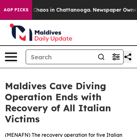
l Collapse
Chaos in Chattanooga. Newspaper Owner Cal
AGP PICKS
Maldives Cave Diving
Operation Ends with
Recovery of All Italian
Victims
(
MENAFN
) The recovery operation for five Italian