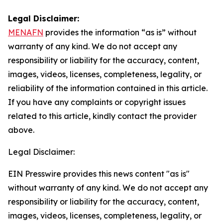
Legal Disclaimer:
MENAFN
provides the information “as is” without
warranty of any kind. We do not accept any
responsibility or liability for the accuracy, content,
images, videos, licenses, completeness, legality, or
reliability of the information contained in this article.
If you have any complaints or copyright issues
related to this article, kindly contact the provider
above.
Legal Disclaimer:
EIN Presswire provides this news content "as is"
without warranty of any kind. We do not accept any
responsibility or liability for the accuracy, content,
images, videos, licenses, completeness, legality, or