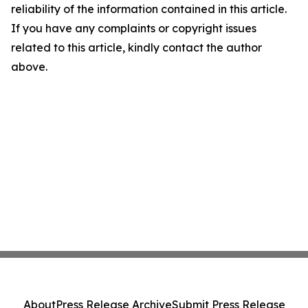
reliability of the information contained in this article.
If you have any complaints or copyright issues
related to this article, kindly contact the author
above.
About
Press Release Archive
Submit Press Release