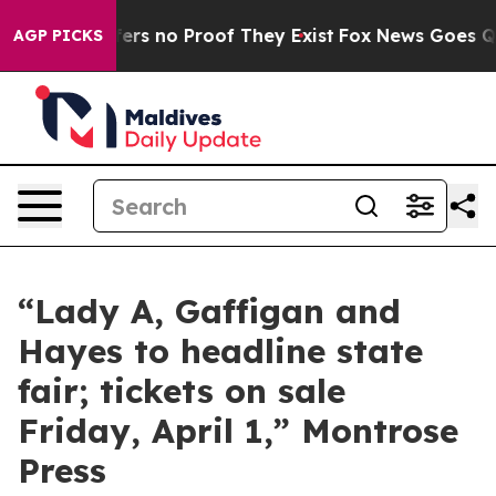
Rant but Offers no Proof They Exist
Fox News Goes Quie
AGP PICKS
“Lady A, Gaffigan and
Hayes to headline state
fair; tickets on sale
Friday, April 1,” Montrose
Press