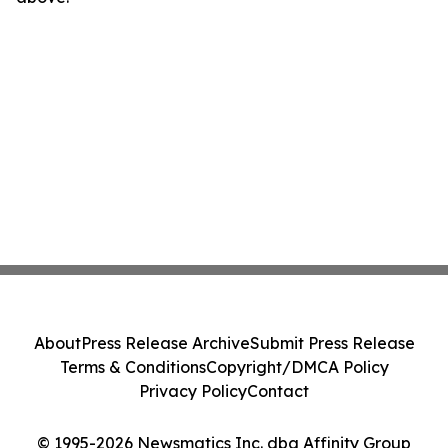
About
Press Release Archive
Submit Press Release
Terms & Conditions
Copyright/DMCA Policy
Privacy Policy
Contact
© 1995-2026 Newsmatics Inc. dba Affinity Group