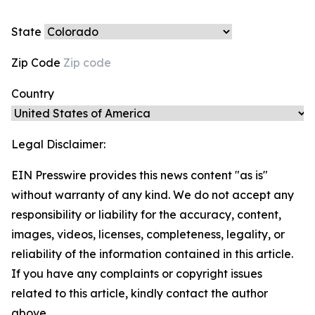
State
Zip Code
Country
Legal Disclaimer:
EIN Presswire provides this news content "as is"
without warranty of any kind. We do not accept any
responsibility or liability for the accuracy, content,
images, videos, licenses, completeness, legality, or
reliability of the information contained in this article.
If you have any complaints or copyright issues
related to this article, kindly contact the author
above.