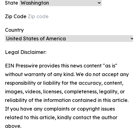
State
Zip Code
Country
Legal Disclaimer:
EIN Presswire provides this news content "as is"
without warranty of any kind. We do not accept any
responsibility or liability for the accuracy, content,
images, videos, licenses, completeness, legality, or
reliability of the information contained in this article.
If you have any complaints or copyright issues
related to this article, kindly contact the author
above.