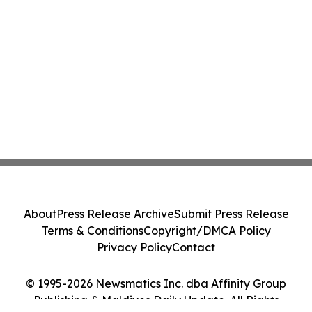
About
Press Release Archive
Submit Press Release
Terms & Conditions
Copyright/DMCA Policy
Privacy Policy
Contact
© 1995-2026 Newsmatics Inc. dba Affinity Group
Publishing & Maldives Daily Update. All Rights