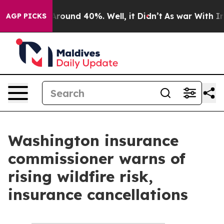
 a Floor Around 40%. Well, it Didn’t
As war With Ira
AGP PICKS
Washington insurance
commissioner warns of
rising wildfire risk,
insurance cancellations