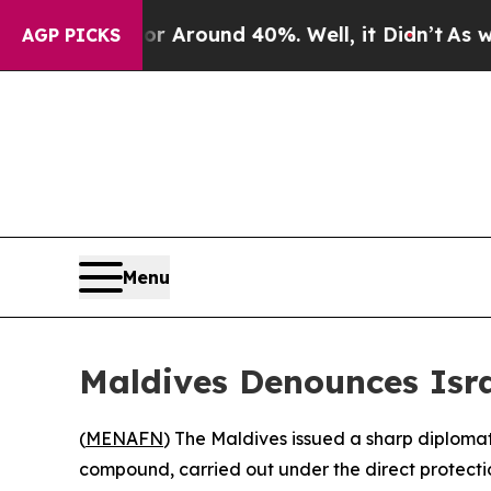
 a Floor Around 40%. Well, it Didn’t
As war Wit
AGP PICKS
Menu
Maldives Denounces Isra
(
MENAFN
) The Maldives issued a sharp diploma
compound, carried out under the direct protectio