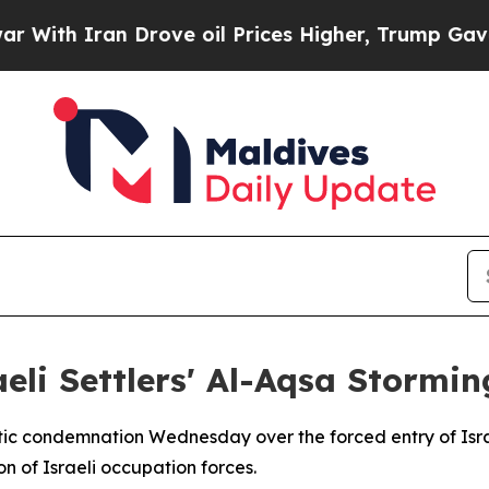
h Iran Drove oil Prices Higher, Trump Gave Poli
eli Settlers' Al-Aqsa Stormin
tic condemnation Wednesday over the forced entry of Israe
n of Israeli occupation forces.