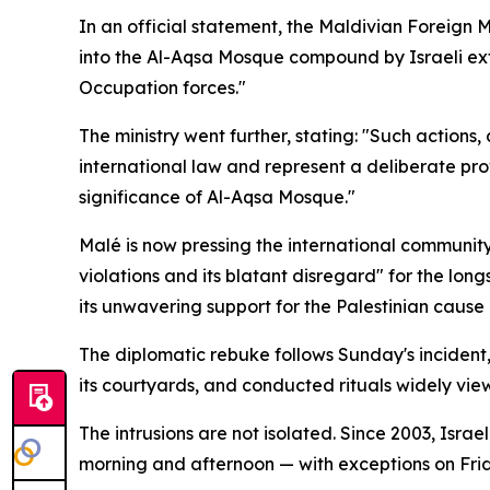
In an official statement, the Maldivian Foreign 
into the Al-Aqsa Mosque compound by Israeli extre
Occupation forces."
The ministry went further, stating: "Such actions,
international law and represent a deliberate pro
significance of Al-Aqsa Mosque."
Malé is now pressing the international community
violations and its blatant disregard" for the lon
its unwavering support for the Palestinian cause
The diplomatic rebuke follows Sunday's incident, i
its courtyards, and conducted rituals widely vie
The intrusions are not isolated. Since 2003, Isra
morning and afternoon — with exceptions on Fri