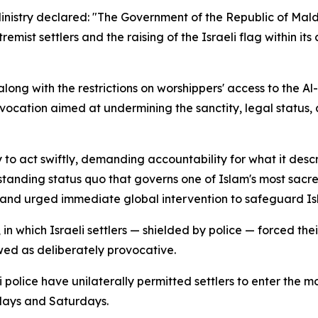
Ministry declared: "The Government of the Republic of Mal
mist settlers and the raising of the Israeli flag within it
 along with the restrictions on worshippers' access to the A
vocation aimed at undermining the sanctity, legal status, 
 to act swiftly, demanding accountability for what it desc
gstanding status quo that governs one of Islam's most sacre
 and urged immediate global intervention to safeguard Isla
n which Israeli settlers — shielded by police — forced thei
wed as deliberately provocative.
eli police have unilaterally permitted settlers to enter t
days and Saturdays.