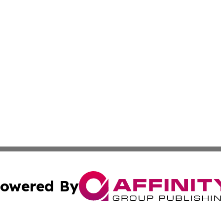
owered By