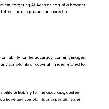
rusalem, targeting Al-Aqsa as part of a broader
 future state, a position anchored in
or liability for the accuracy, content, images,
ve any complaints or copyright issues related to
ility or liability for the accuracy, content,
f you have any complaints or copyright issues