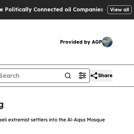
tically Connected oil Companies — not Taxpayers
View all
Provided by AGP
Share
g
li extremist settlers into the Al-Aqsa Mosque