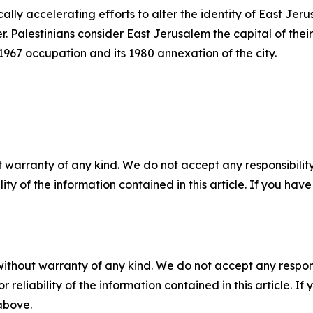
ically accelerating efforts to alter the identity of East Je
 Palestinians consider East Jerusalem the capital of their
s 1967 occupation and its 1980 annexation of the city.
 warranty of any kind. We do not accept any responsibility 
ility of the information contained in this article. If you ha
without warranty of any kind. We do not accept any responsib
r reliability of the information contained in this article. I
 above.