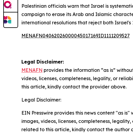
Palestinian officials warn that Israel is systemat
campaign to erase its Arab and Islamic character.
international resolutions that reject both Israel'
MENAFN04062026000045017169ID1111209527
Legal Disclaimer:
MENAFN
provides the information “as is” without
videos, licenses, completeness, legality, or reliab
this article, kindly contact the provider above.
Legal Disclaimer:
EIN Presswire provides this news content "as is" 
images, videos, licenses, completeness, legality, o
related to this article, kindly contact the author