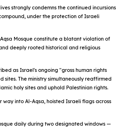
dives strongly condemns the continued incursions
s compound, under the protection of Israeli
l-Aqsa Mosque constitute a blatant violation of
and deeply rooted historical and religious
ribed as Israel's ongoing "gross human rights
d sites. The ministry simultaneously reaffirmed
mic holy sites and uphold Palestinian rights.
r way into Al-Aqsa, hoisted Israeli flags across
he mosque daily during two designated windows —