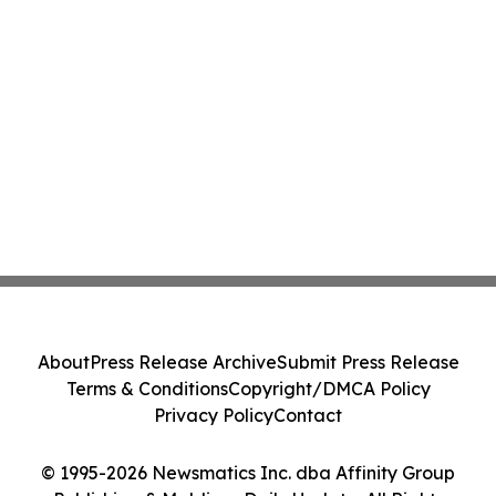
About
Press Release Archive
Submit Press Release
Terms & Conditions
Copyright/DMCA Policy
Privacy Policy
Contact
© 1995-2026 Newsmatics Inc. dba Affinity Group