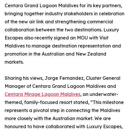
Centara Grand Lagoon Maldives for its key partners,
bringing together industry stakeholders in celebration
of the new air link and strengthening commercial
collaboration between the two destinations. Luxury
Escapes also recently signed an MOU with Visit
Maldives to manage destination representation and
promotion in the Australian and New Zealand
markets.
Sharing his views, Jorge Fernandez, Cluster General
Manager of Centara Grand Lagoon Maldives and
Centara Mirage Lagoon Maldives
, an underwater-
themed, family-focused resort stated, “This milestone
represents a pivotal step in connecting the Maldives
more closely with the Australian market. We are
honoured to have collaborated with Luxury Escapes,