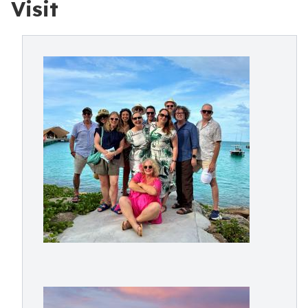
Visit