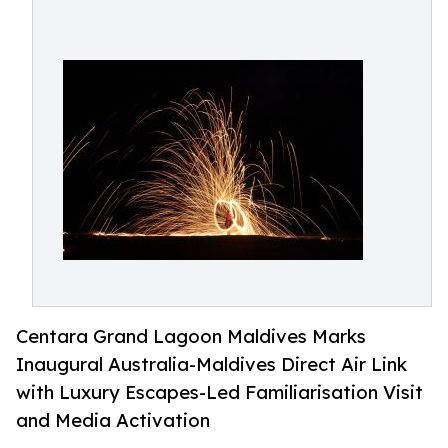
Centara Grand Lagoon Maldives Marks
Inaugural Australia-Maldives Direct Air Link
with Luxury Escapes-Led Familiarisation Visit
and Media Activation