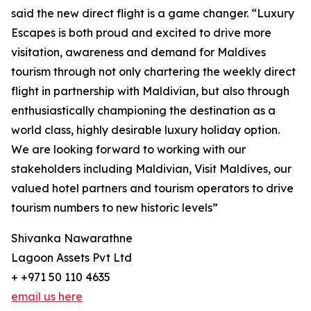
said the new direct flight is a game changer. “Luxury
Escapes is both proud and excited to drive more
visitation, awareness and demand for Maldives
tourism through not only chartering the weekly direct
flight in partnership with Maldivian, but also through
enthusiastically championing the destination as a
world class, highly desirable luxury holiday option.
We are looking forward to working with our
stakeholders including Maldivian, Visit Maldives, our
valued hotel partners and tourism operators to drive
tourism numbers to new historic levels”
Shivanka Nawarathne
Lagoon Assets Pvt Ltd
+ +971 50 110 4635
email us here