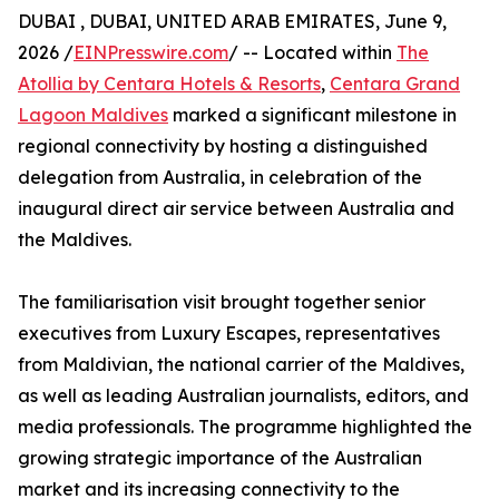
DUBAI , DUBAI, UNITED ARAB EMIRATES, June 9,
2026 /
EINPresswire.com
/ -- Located within
The
Atollia by Centara Hotels & Resorts
,
Centara Grand
Lagoon Maldives
marked a significant milestone in
regional connectivity by hosting a distinguished
delegation from Australia, in celebration of the
inaugural direct air service between Australia and
the Maldives.
The familiarisation visit brought together senior
executives from Luxury Escapes, representatives
from Maldivian, the national carrier of the Maldives,
as well as leading Australian journalists, editors, and
media professionals. The programme highlighted the
growing strategic importance of the Australian
market and its increasing connectivity to the