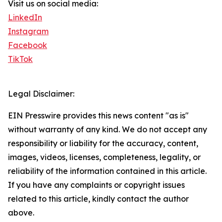
Visit us on social media:
LinkedIn
Instagram
Facebook
TikTok
Legal Disclaimer:
EIN Presswire provides this news content "as is"
without warranty of any kind. We do not accept any
responsibility or liability for the accuracy, content,
images, videos, licenses, completeness, legality, or
reliability of the information contained in this article.
If you have any complaints or copyright issues
related to this article, kindly contact the author
above.