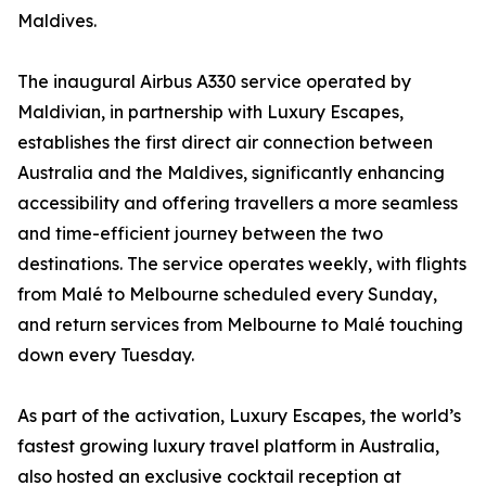
Maldives.
The inaugural Airbus A330 service operated by
Maldivian, in partnership with Luxury Escapes,
establishes the first direct air connection between
Australia and the Maldives, significantly enhancing
accessibility and offering travellers a more seamless
and time-efficient journey between the two
destinations. The service operates weekly, with flights
from Malé to Melbourne scheduled every Sunday,
and return services from Melbourne to Malé touching
down every Tuesday.
As part of the activation, Luxury Escapes, the world’s
fastest growing luxury travel platform in Australia,
also hosted an exclusive cocktail reception at