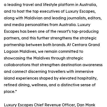
a leading travel and lifestyle platform in Australia,
and to host the top executives of Luxury Escapes,
along with Maldivian and leading journalists, editors,
and media personalities from Australia. Luxury
Escapes has been one of the resort’s top-producing
partners, and this further strengthens the strategic
partnership between both brands. At Centara Grand
Lagoon Maldives, we remain committed to
showcasing the Maldives through strategic
collaborations that strengthen destination awareness
and connect discerning travellers with immersive
island experiences shaped by elevated hospitality,
refined dining, wellness, and a distinctive sense of
place.”
Luxury Escapes Chief Revenue Officer, Dan Monk