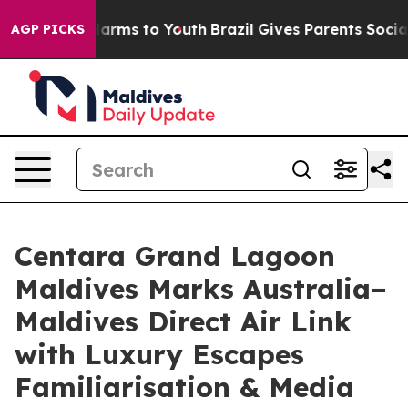
Abate Harms to Youth
Brazil Gives Parents Social Media
AGP PICKS
Centara Grand Lagoon
Maldives Marks Australia–
Maldives Direct Air Link
with Luxury Escapes
Familiarisation & Media