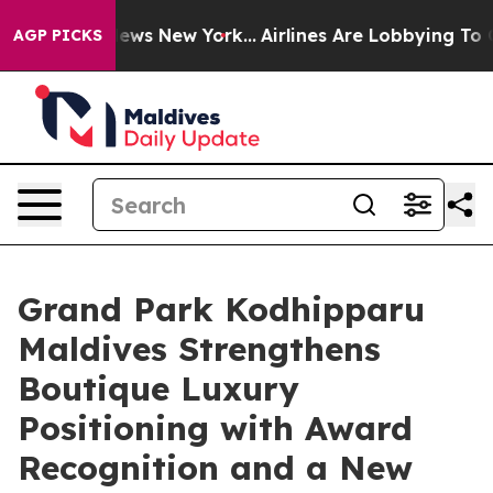
 CBS News New York...
Airlines Are Lobbying To Change 
AGP PICKS
Grand Park Kodhipparu
Maldives Strengthens
Boutique Luxury
Positioning with Award
Recognition and a New