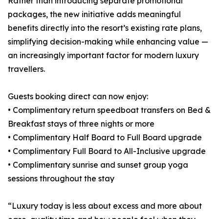
Rather than introducing separate promotional
packages, the new initiative adds meaningful
benefits directly into the resort’s existing rate plans,
simplifying decision-making while enhancing value —
an increasingly important factor for modern luxury
travellers.
Guests booking direct can now enjoy:
• Complimentary return speedboat transfers on Bed &
Breakfast stays of three nights or more
• Complimentary Half Board to Full Board upgrade
• Complimentary Full Board to All-Inclusive upgrade
• Complimentary sunrise and sunset group yoga
sessions throughout the stay
“Luxury today is less about excess and more about