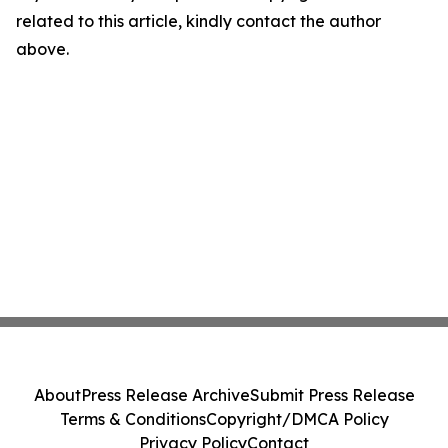
related to this article, kindly contact the author
above.
About
Press Release Archive
Submit Press Release
Terms & Conditions
Copyright/DMCA Policy
Privacy Policy
Contact