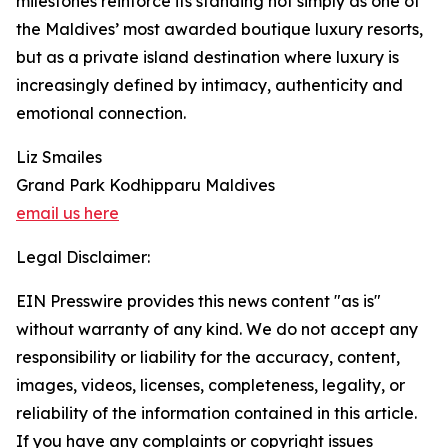
milestones reinforce its standing not simply as one of
the Maldives’ most awarded boutique luxury resorts,
but as a private island destination where luxury is
increasingly defined by intimacy, authenticity and
emotional connection.
Liz Smailes
Grand Park Kodhipparu Maldives
email us here
Legal Disclaimer:
EIN Presswire provides this news content "as is"
without warranty of any kind. We do not accept any
responsibility or liability for the accuracy, content,
images, videos, licenses, completeness, legality, or
reliability of the information contained in this article.
If you have any complaints or copyright issues