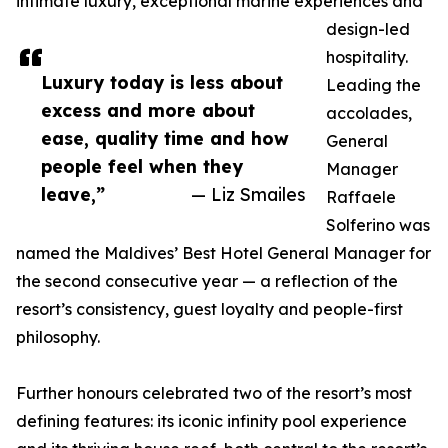
intimate luxury, exceptional marine experiences and
design-led
hospitality.
Luxury today is less about
Leading the
excess and more about
accolades,
ease, quality time and how
General
people feel when they
Manager
leave,”
— Liz Smailes
Raffaele
Solferino was
named the Maldives’ Best Hotel General Manager for
the second consecutive year — a reflection of the
resort’s consistency, guest loyalty and people-first
philosophy.
Further honours celebrated two of the resort’s most
defining features: its iconic infinity pool experience