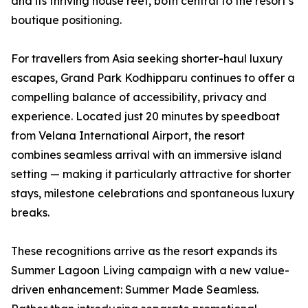
and its thriving house reef, both central to the resort’s
boutique positioning.
For travellers from Asia seeking shorter-haul luxury
escapes, Grand Park Kodhipparu continues to offer a
compelling balance of accessibility, privacy and
experience. Located just 20 minutes by speedboat
from Velana International Airport, the resort
combines seamless arrival with an immersive island
setting — making it particularly attractive for shorter
stays, milestone celebrations and spontaneous luxury
breaks.
These recognitions arrive as the resort expands its
Summer Lagoon Living campaign with a new value-
driven enhancement: Summer Made Seamless.