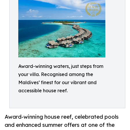
Award-winning waters, just steps from
your villa. Recognised among the
Maldives’ finest for our vibrant and
accessible house reef.
Award-winning house reef, celebrated pools
and enhanced summer offers at one of the