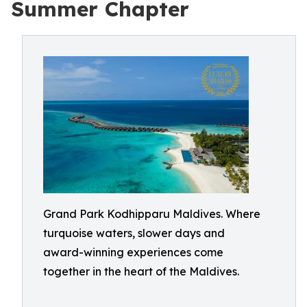
Summer Chapter
Grand Park Kodhipparu Maldives. Where
turquoise waters, slower days and
award-winning experiences come
together in the heart of the Maldives.