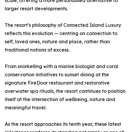
scale, offering a more personalised alternative to
larger resort developments.
The resort’s philosophy of Connected Island Luxury
reflects this evolution — centring on connection to
self, loved ones, nature and place, rather than
traditional notions of excess.
From snorkelling with a marine biologist and coral
conservation initiatives to sunset dining at the
signature FireDoor restaurant and restorative
overwater spa rituals, the resort continues to position
itself at the intersection of wellbeing, nature and
meaningful travel.
As the resort approaches its tenth year, these latest