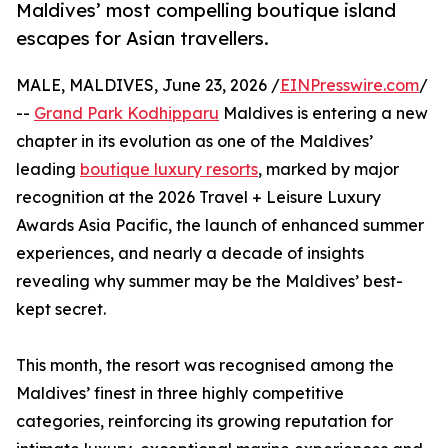
Maldives’ most compelling boutique island
escapes for Asian travellers.
MALE, MALDIVES, June 23, 2026 /
EINPresswire.com
/
--
Grand Park Kodhipparu
Maldives is entering a new
chapter in its evolution as one of the Maldives’
leading
boutique luxury resorts
, marked by major
recognition at the 2026 Travel + Leisure Luxury
Awards Asia Pacific, the launch of enhanced summer
experiences, and nearly a decade of insights
revealing why summer may be the Maldives’ best-
kept secret.
This month, the resort was recognised among the
Maldives’ finest in three highly competitive
categories, reinforcing its growing reputation for