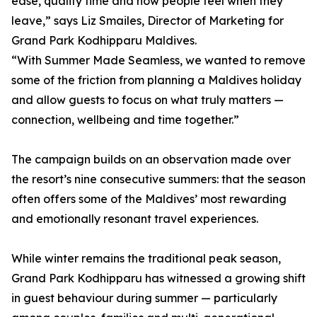
ease, quality time and how people feel when they
leave,” says Liz Smailes, Director of Marketing for
Grand Park Kodhipparu Maldives.
“With Summer Made Seamless, we wanted to remove
some of the friction from planning a Maldives holiday
and allow guests to focus on what truly matters —
connection, wellbeing and time together.”
The campaign builds on an observation made over
the resort’s nine consecutive summers: that the season
often offers some of the Maldives’ most rewarding
and emotionally resonant travel experiences.
While winter remains the traditional peak season,
Grand Park Kodhipparu has witnessed a growing shift
in guest behaviour during summer — particularly