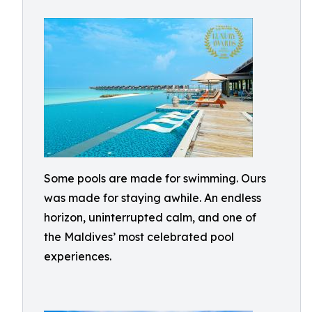
Some pools are made for swimming. Ours
was made for staying awhile. An endless
horizon, uninterrupted calm, and one of
the Maldives’ most celebrated pool
experiences.