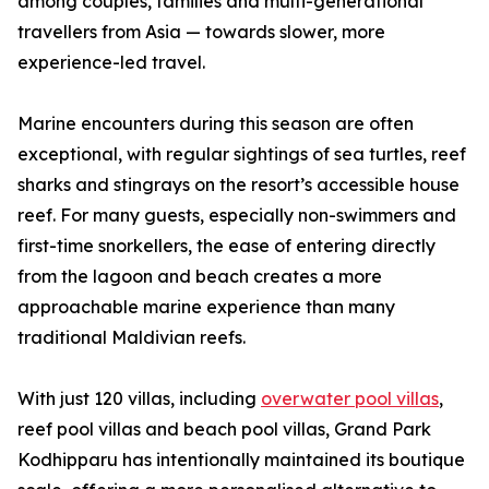
among couples, families and multi-generational
travellers from Asia — towards slower, more
experience-led travel.
Marine encounters during this season are often
exceptional, with regular sightings of sea turtles, reef
sharks and stingrays on the resort’s accessible house
reef. For many guests, especially non-swimmers and
first-time snorkellers, the ease of entering directly
from the lagoon and beach creates a more
approachable marine experience than many
traditional Maldivian reefs.
With just 120 villas, including
overwater pool villas
,
reef pool villas and beach pool villas, Grand Park
Kodhipparu has intentionally maintained its boutique