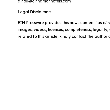
dinali@cinnamonhotels.com
Legal Disclaimer:
EIN Presswire provides this news content "as is" 
images, videos, licenses, completeness, legality, o
related to this article, kindly contact the author