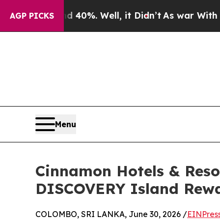
Around 40%. Well, it Didn’t
As war With Iran Dr
AGP PICKS
Menu
Cinnamon Hotels & Reso
DISCOVERY Island Rewar
COLOMBO, SRI LANKA, June 30, 2026 /
EINPres