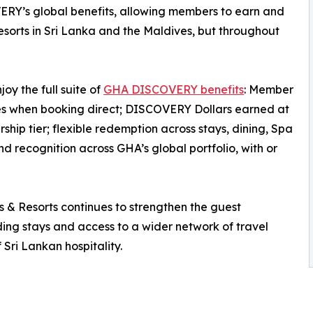
ERY’s global benefits, allowing members to earn and
orts in Sri Lanka and the Maldives, but throughout
y the full suite of
GHA DISCOVERY benefits
: Member
tes when booking direct; DISCOVERY Dollars earned at
ip tier; flexible redemption across stays, dining, Spa
 recognition across GHA’s global portfolio, with or
 Resorts continues to strengthen the guest
rding stays and access to a wider network of travel
 Sri Lankan hospitality.