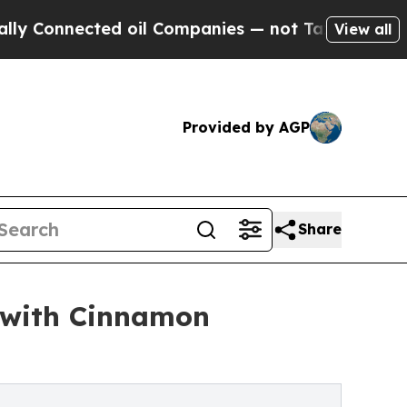
onnected oil Companies — not Taxpayers — the Ch
View all
Provided by AGP
Share
 with Cinnamon
s