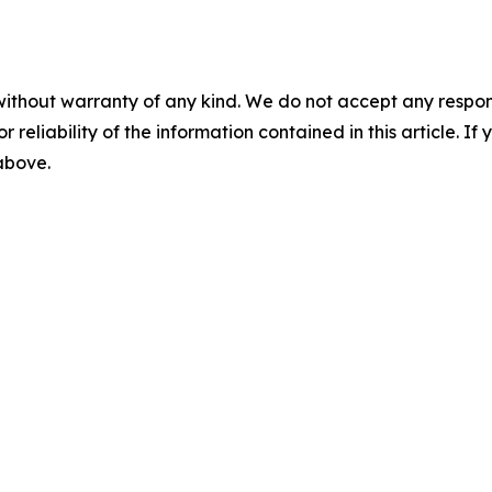
without warranty of any kind. We do not accept any responsib
r reliability of the information contained in this article. I
 above.