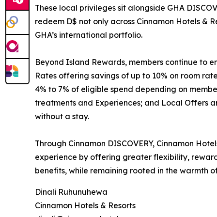
These local privileges sit alongside GHA DISCOV
redeem D$ not only across Cinnamon Hotels & Res
GHA’s international portfolio.
Beyond Island Rewards, members continue to enjo
Rates offering savings of up to 10% on room ra
4% to 7% of eligible spend depending on membersh
treatments and Experiences; and Local Offers and
without a stay.
Through Cinnamon DISCOVERY, Cinnamon Hotels &
experience by offering greater flexibility, rewa
benefits, while remaining rooted in the warmth of
Dinali Ruhunuhewa
Cinnamon Hotels & Resorts