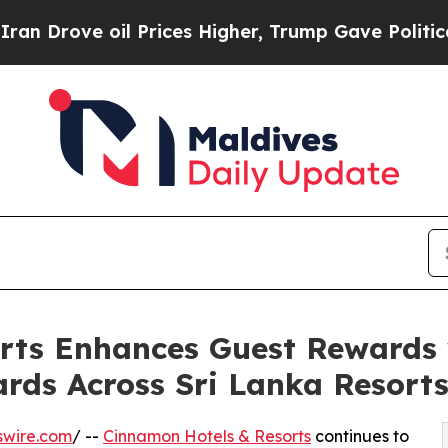
ove oil Prices Higher, Trump Gave Politically C
rts Enhances Guest Rewards
ds Across Sri Lanka Resort
swire.com
/ --
Cinnamon Hotels & Resorts
continues to