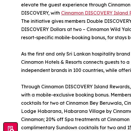
elevate the guest experience through Cinnamo
DISCOVERY, with
Cinnamon DISCOVERY Island 
The initiative gives members Double DISCOVERY D
DISCOVERY Dollars at two – Cinnamon Wild Ya
resort-specific mobile-booking bonus, for stay
As the first and only Sri Lankan hospitality brand
Cinnamon Hotels & Resorts connects guests to a 
independent brands in 100 countries, while offer
Through Cinnamon DISCOVERY Island Rewards, eac
with a mobile-exclusive booking bonus. Member
cocktails for two at Cinnamon Bey Beruwala, C
Lodge Habarana, Habarana Village by Cinnamo
Cinnamon; 20% off Spa treatments at Cinnamon 
complimentary Sundown cocktails for two and 15