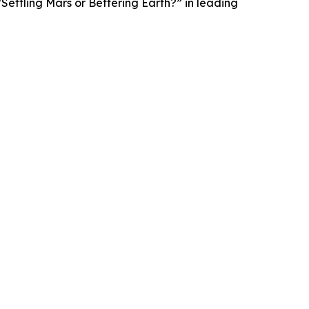
Settling Mars or Bettering Earth?” in leading