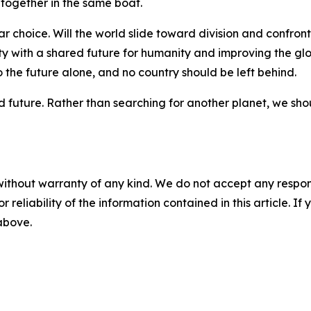
k together in the same boat.
 choice. Will the world slide toward division and confrontat
 with a shared future for humanity and improving the glo
o the future alone, and no country should be left behind.
future. Rather than searching for another planet, we shoul
without warranty of any kind. We do not accept any responsib
r reliability of the information contained in this article. I
 above.