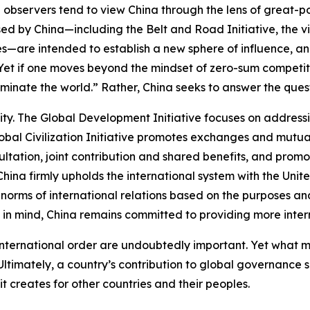
 observers tend to view China through the lens of great-p
ed by China—including the Belt and Road Initiative, the v
ives—are intended to establish a new sphere of influence,
.” Yet if one moves beyond the mindset of zero-sum competit
inate the world.” Rather, China seeks to answer the quest
ity. The Global Development Initiative focuses on address
lobal Civilization Initiative promotes exchanges and mutua
ltation, joint contribution and shared benefits, and pro
hina firmly upholds the international system with the Unite
norms of international relations based on the purposes and
in mind, China remains committed to providing more intern
 international order are undoubtedly important. Yet what
timately, a country’s contribution to global governance s
t creates for other countries and their peoples.