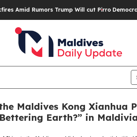
mors Trump Will cut Pirro
Democratic Socialists
he Maldives Kong Xianhua Pu
 Bettering Earth?” in Maldiv