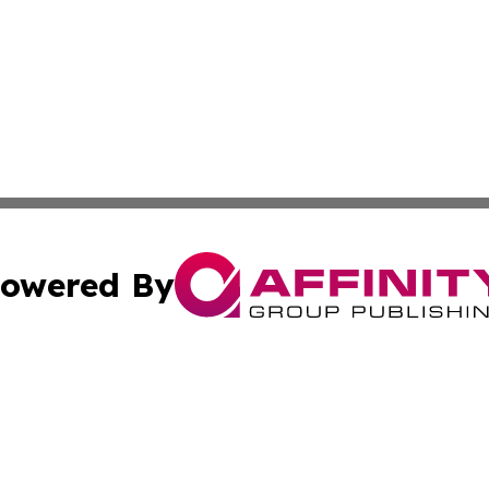
owered By
ubmit Press Release
Terms & Conditions
Copyright/DMCA
Inc. dba Affinity Group Publishing & Maldives Daily Upda
Cookie Settings / Your Privacy Choices