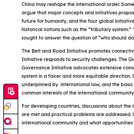
China may reshape the international order. Some
argue that major concepts and initiatives propos
future for humanity, and the four global initiat
historical notions such as the “tributary system
sought to answer the question of “who should dom
The Belt and Road Initiative promotes connectiv
Initiative responds to security challenges. The G
Governance Initiative advocates extensive consu
system in a fairer and more equitable direction. C
underpinned by international law, and the basic 
common interests of the international community 
For developing countries, discussions about the
are met and practical problems are addressed. Ul
international community and what opportunities i