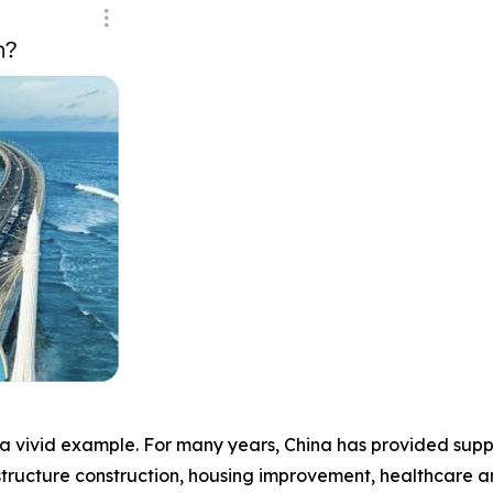
a vivid example. For many years, China has provided suppo
astructure construction, housing improvement, healthcare