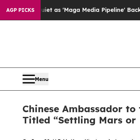
iet as 'Maga Media Pipeline' Backfires Amid Ru
AGP PICKS
Menu
Chinese Ambassador to t
Titled “Settling Mars or