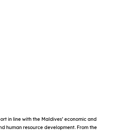
rt in line with the Maldives’ economic and
 and human resource development. From the