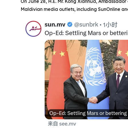
On June 28, H.E. Mr. Kong Xianhua, Ambassador of
Maldivian media outlets, including SunOnline and 