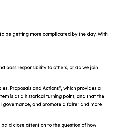
ms to be getting more complicated by the day. With
 pass responsibility to others, or do we join
les, Proposals and Actions”, which provides a
m is at a historical turning point, and that the
al governance, and promote a fairer and more
 paid close attention to the question of how