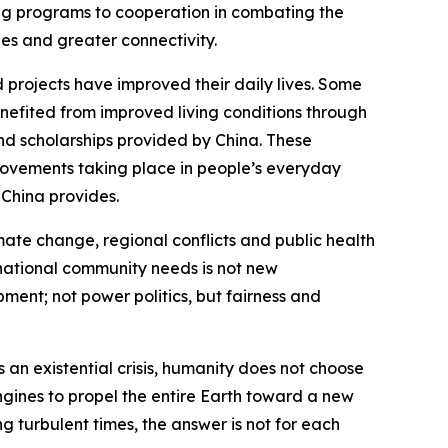
ing programs to cooperation in combating the
es and greater connectivity.
 projects have improved their daily lives. Some
nefited from improved living conditions through
nd scholarships provided by China. These
provements taking place in people’s everyday
t China provides.
mate change, regional conflicts and public health
rnational community needs is not new
ment; not power politics, but fairness and
an existential crisis, humanity does not choose
ngines to propel the entire Earth toward a new
g turbulent times, the answer is not for each