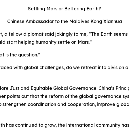
Settling Mars or Bettering Earth?
Chinese Ambassador to the Maldives Kong Xianhua
ict, a fellow diplomat said jokingly to me, “The Earth see
ld start helping humanity settle on Mars.”
t is the question.”
aced with global challenges, do we retreat into division and
ore Just and Equitable Global Governance: China’s Princip
er points out that the reform of the global governance syste
o strengthen coordination and cooperation, improve glob
ngth has continued to grow, the international community has