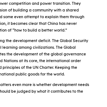
ower competition and power transition. They
ision of building a community with a shared
 and some even attempt to explain them through
ion, it becomes clear that China has never
ion of “how to build a better world.”
ing the development deficit. The Global Security
l learning among civilizations. The Global
motes the development of the global governance
d Nations at its core, the international order
 principles of the UN Charter. Keeping the
ational public goods for the world.
 matters even more is whether development needs
hould be judged by what it contributes to the