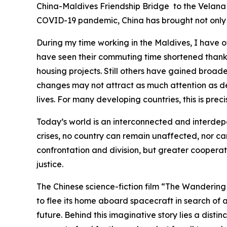
China-Maldives Friendship Bridge to the Velana 
COVID-19 pandemic, China has brought not only 
During my time working in the Maldives, I have o
have seen their commuting time shortened thanks
housing projects. Still others have gained broa
changes may not attract as much attention as de
lives. For many developing countries, this is prec
Today’s world is an interconnected and interdepe
crises, no country can remain unaffected, nor ca
confrontation and division, but greater cooperat
justice.
The Chinese science-fiction film “The Wandering 
to flee its home aboard spacecraft in search of 
future. Behind this imaginative story lies a dist