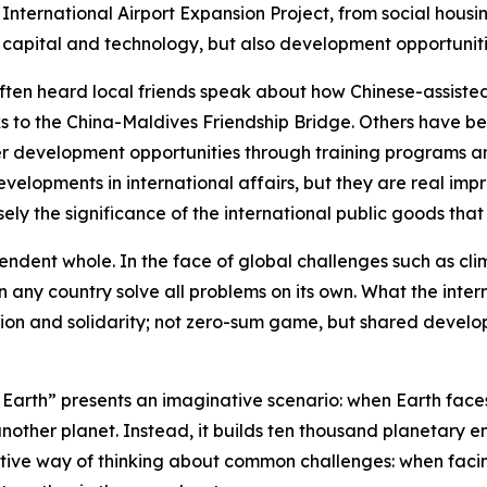
International Airport Expansion Project, from social hous
capital and technology, but also development opportuniti
ften heard local friends speak about how Chinese-assisted
 to the China-Maldives Friendship Bridge. Others have be
der development opportunities through training programs a
velopments in international affairs, but they are real im
isely the significance of the international public goods tha
ndent whole. In the face of global challenges such as cli
n any country solve all problems on its own. What the inte
ion and solidarity; not zero-sum game, but shared develop
Earth” presents an imaginative scenario: when Earth faces 
another planet. Instead, it builds ten thousand planetary e
inctive way of thinking about common challenges: when facin