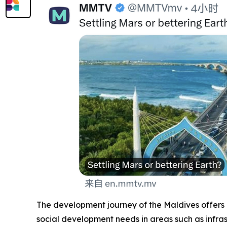
The development journey of the Maldives offers 
social development needs in areas such as infr