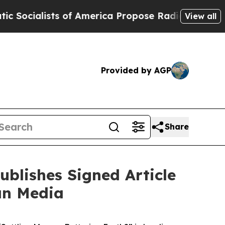
 of America Propose Radical Overhaul of US Gov
View all
Provided by AGP
Share
blishes Signed Article
ian Media