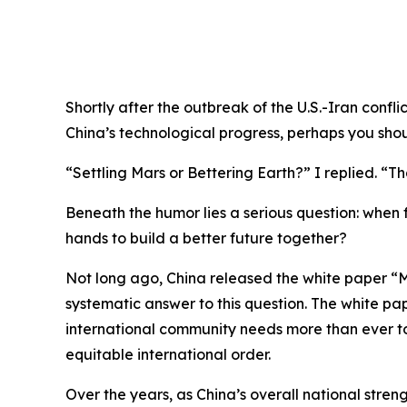
Shortly after the outbreak of the U.S.-Iran confl
China’s technological progress, perhaps you shou
“Settling Mars or Bettering Earth?” I replied. “Tha
Beneath the humor lies a serious question: when f
hands to build a better future together?
Not long ago, China released the white paper “M
systematic answer to this question. The white pap
international community needs more than ever t
equitable international order.
Over the years, as China’s overall national stre