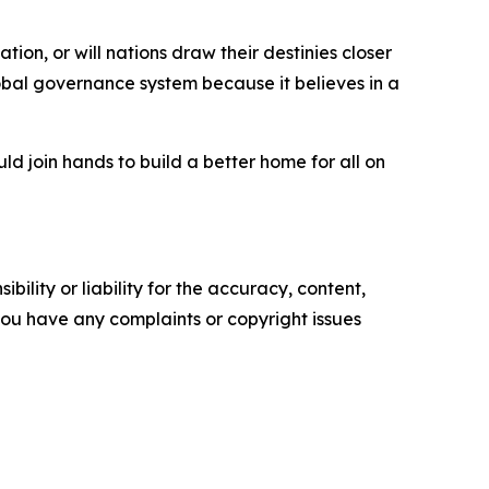
ion, or will nations draw their destinies closer
bal governance system because it believes in a
d join hands to build a better home for all on
ility or liability for the accuracy, content,
f you have any complaints or copyright issues