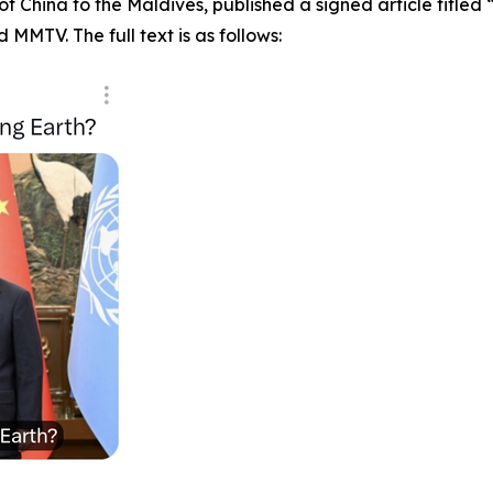
 China to the Maldives, published a signed article titled “
MMTV. The full text is as follows: