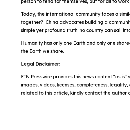
person to fend for themselves, but for all to wor
Today, the international community faces a similar
together? China advocates building a community
simple yet profound truth: no country can sail int
Humanity has only one Earth and only one shared 
the Earth we share.
Legal Disclaimer:
EIN Presswire provides this news content "as is" 
images, videos, licenses, completeness, legality, o
related to this article, kindly contact the author